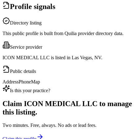
Profile signals
Directory listing
This public profile is built from Quilia provider directory data.
Service provider
ICON MEDICAL LLC is listed in Las Vegas, NV.
Public details
Address
Phone
Map
Is this your practice?
Claim
ICON MEDICAL LLC
to manage
this listing.
Two minutes. Free, always. No ads or lead fees.
Claim this profile