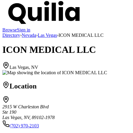
Browse
Sign in
Directory
›
Nevada
›
Las Vegas
›
ICON MEDICAL LLC
ICON MEDICAL LLC
Las Vegas, NV
Location
2915 W Charleston Blvd
Ste 190
Las Vegas, NV, 89102-1978
(702) 970-2103