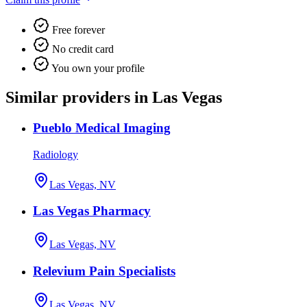
Free forever
No credit card
You own your profile
Similar providers in Las Vegas
Pueblo Medical Imaging
Radiology
Las Vegas, NV
Las Vegas Pharmacy
Las Vegas, NV
Relevium Pain Specialists
Las Vegas, NV