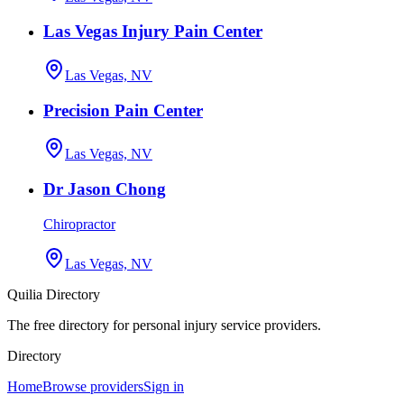
Las Vegas Injury Pain Center
Las Vegas, NV
Precision Pain Center
Las Vegas, NV
Dr Jason Chong
Chiropractor
Las Vegas, NV
Quilia Directory
The free directory for personal injury service providers.
Directory
Home
Browse providers
Sign in