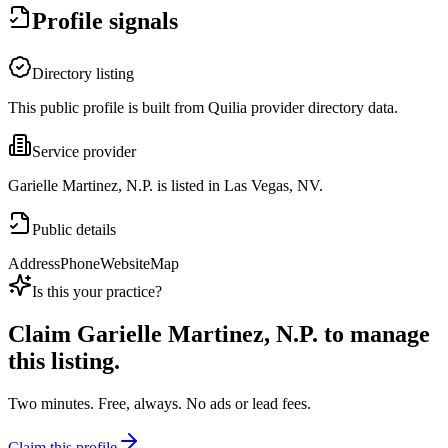
Profile signals
Directory listing
This public profile is built from Quilia provider directory data.
Service provider
Garielle Martinez, N.P. is listed in Las Vegas, NV.
Public details
Address
Phone
Website
Map
Is this your practice?
Claim
Garielle Martinez, N.P.
to manage
this listing.
Two minutes. Free, always. No ads or lead fees.
Claim this profile