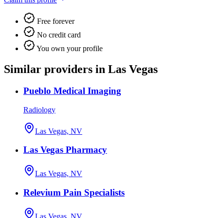
Free forever
No credit card
You own your profile
Similar providers in Las Vegas
Pueblo Medical Imaging
Radiology
Las Vegas, NV
Las Vegas Pharmacy
Las Vegas, NV
Relevium Pain Specialists
Las Vegas, NV