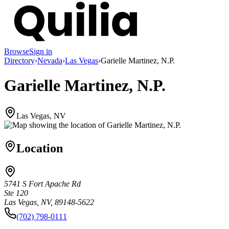
Browse
Sign in
Directory
›
Nevada
›
Las Vegas
›
Garielle Martinez, N.P.
Garielle Martinez, N.P.
Las Vegas, NV
Location
5741 S Fort Apache Rd
Ste 120
Las Vegas, NV, 89148-5622
(702) 798-0111