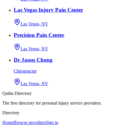
Las Vegas Injury Pain Center
Las Vegas, NV
Precision Pain Center
Las Vegas, NV
Dr Jason Chong
Chiropractor
Las Vegas, NV
Quilia Directory
The free directory for personal injury service providers.
Directory
Home
Browse providers
Sign in