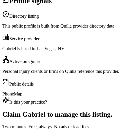
Profile signals
Directory listing
This public profile is built from Quilia provider directory data.
Service provider
Gabriel is listed in Las Vegas, NV.
Active on Quilia
Personal injury clients or firms on Quilia reference this provider.
Public details
Phone
Map
Is this your practice?
Claim
Gabriel
to manage this listing.
Two minutes. Free, always. No ads or lead fees.