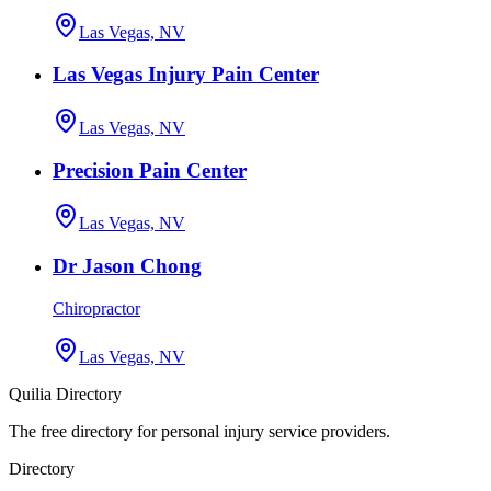
Las Vegas, NV
Las Vegas Injury Pain Center
Las Vegas, NV
Precision Pain Center
Las Vegas, NV
Dr Jason Chong
Chiropractor
Las Vegas, NV
Quilia Directory
The free directory for personal injury service providers.
Directory