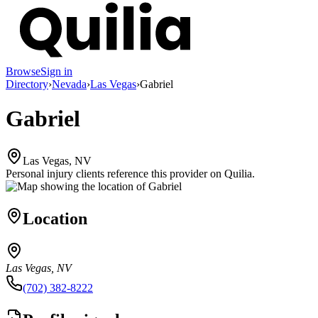
Browse
Sign in
Directory
›
Nevada
›
Las Vegas
›
Gabriel
Gabriel
Las Vegas, NV
Personal injury clients reference this provider on
Quilia
.
Location
Las Vegas, NV
(702) 382-8222