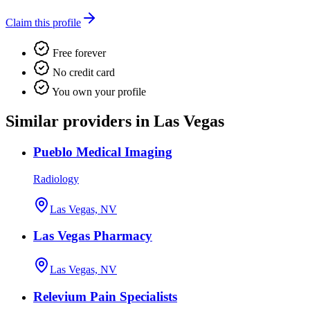
Claim this profile
Free forever
No credit card
You own your profile
Similar providers in Las Vegas
Pueblo Medical Imaging
Radiology
Las Vegas, NV
Las Vegas Pharmacy
Las Vegas, NV
Relevium Pain Specialists