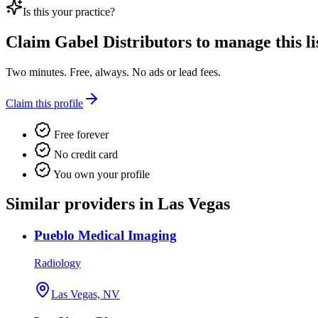
Is this your practice?
Claim
Gabel Distributors
to manage this li
Two minutes. Free, always. No ads or lead fees.
Claim this profile
Free forever
No credit card
You own your profile
Similar providers in Las Vegas
Pueblo Medical Imaging
Radiology
Las Vegas, NV