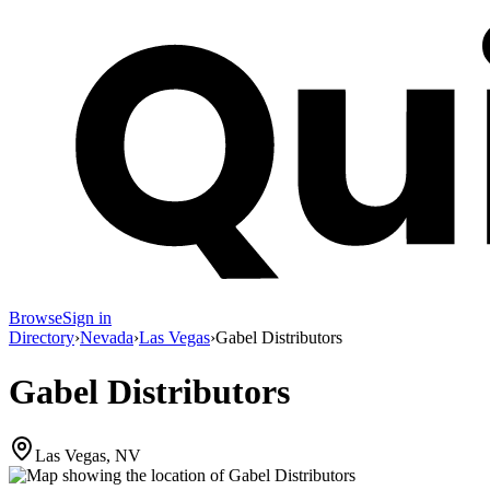
Browse
Sign in
Directory
›
Nevada
›
Las Vegas
›
Gabel Distributors
Gabel Distributors
Las Vegas, NV