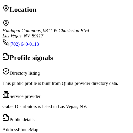
Location
Hualapai Commons, 9811 W Charleston Blvd
Las Vegas, NV, 89117
(702) 640-0113
Profile signals
Directory listing
This public profile is built from Quilia provider directory data.
Service provider
Gabel Distributors is listed in Las Vegas, NV.
Public details
Address
Phone
Map