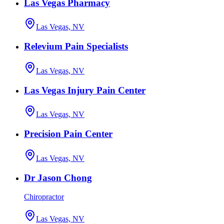
Las Vegas Pharmacy
Las Vegas, NV
Relevium Pain Specialists
Las Vegas, NV
Las Vegas Injury Pain Center
Las Vegas, NV
Precision Pain Center
Las Vegas, NV
Dr Jason Chong
Chiropractor
Las Vegas, NV