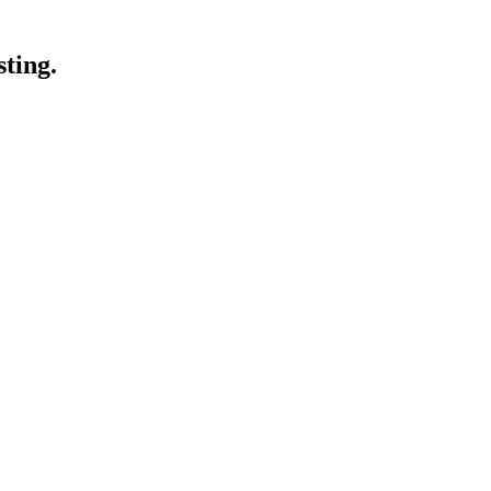
sting.