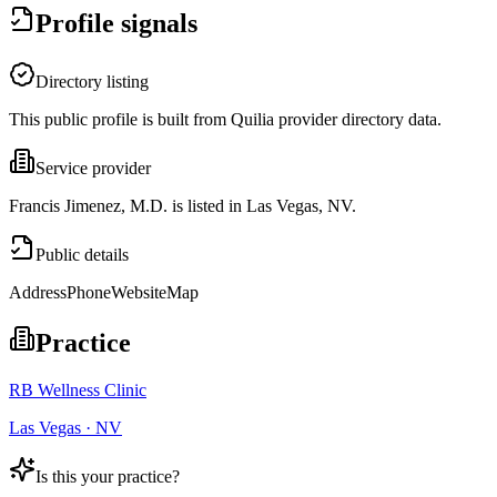
Profile signals
Directory listing
This public profile is built from Quilia provider directory data.
Service provider
Francis Jimenez, M.D. is listed in Las Vegas, NV.
Public details
Address
Phone
Website
Map
Practice
RB Wellness Clinic
Las Vegas · NV
Is this your practice?