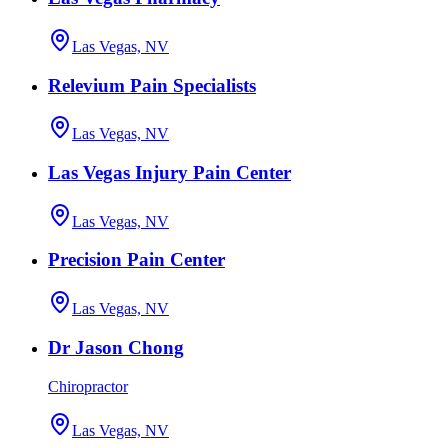
Las Vegas, NV
Relevium Pain Specialists
Las Vegas, NV
Las Vegas Injury Pain Center
Las Vegas, NV
Precision Pain Center
Las Vegas, NV
Dr Jason Chong
Chiropractor
Las Vegas, NV