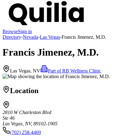
Browse
Sign in
Directory
›
Nevada
›
Las Vegas
›
Francis Jimenez, M.D.
Francis Jimenez, M.D.
Las Vegas, NV
Part of
RB Wellness Clinic
Location
2810 W Charleston Blvd
Ste 46
Las Vegas, NV, 89102-1905
(702) 258-4469