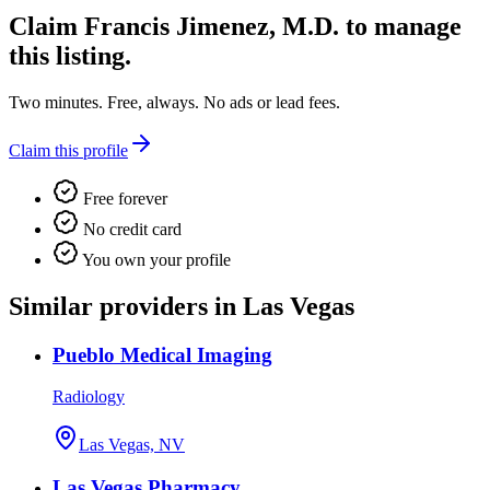
Claim
Francis Jimenez, M.D.
to manage
this listing.
Two minutes. Free, always. No ads or lead fees.
Claim this profile
Free forever
No credit card
You own your profile
Similar providers in Las Vegas
Pueblo Medical Imaging
Radiology
Las Vegas, NV
Las Vegas Pharmacy