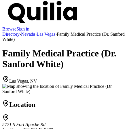
Browse
Sign in
Directory
›
Nevada
›
Las Vegas
›
Family Medical Practice (Dr. Sanford
White)
Family Medical Practice (Dr.
Sanford White)
Las Vegas, NV
Location
5771 S Fort Apache Rd