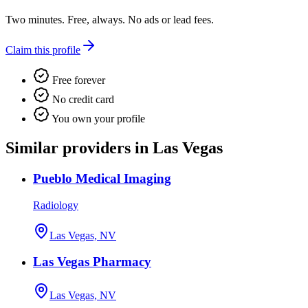
Two minutes. Free, always. No ads or lead fees.
Claim this profile
Free forever
No credit card
You own your profile
Similar providers in Las Vegas
Pueblo Medical Imaging
Radiology
Las Vegas, NV
Las Vegas Pharmacy
Las Vegas, NV