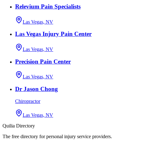
Relevium Pain Specialists
Las Vegas, NV
Las Vegas Injury Pain Center
Las Vegas, NV
Precision Pain Center
Las Vegas, NV
Dr Jason Chong
Chiropractor
Las Vegas, NV
Quilia Directory
The free directory for personal injury service providers.