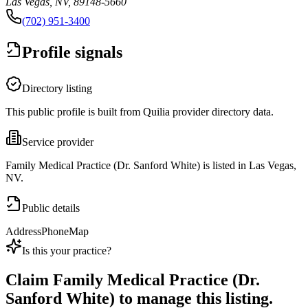
Las Vegas, NV, 89148-5660
(702) 951-3400
Profile signals
Directory listing
This public profile is built from Quilia provider directory data.
Service provider
Family Medical Practice (Dr. Sanford White) is listed in Las Vegas,
NV.
Public details
Address
Phone
Map
Is this your practice?
Claim
Family Medical Practice (Dr.
Sanford White)
to manage this listing.