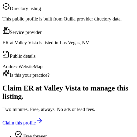
Directory listing
This public profile is built from Quilia provider directory data.
Service provider
ER at Valley Vista is listed in Las Vegas, NV.
Public details
Address
Website
Map
Is this your practice?
Claim
ER at Valley Vista
to manage this
listing.
Two minutes. Free, always. No ads or lead fees.
Claim this profile
Free forever