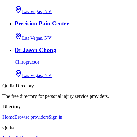
Las Vegas, NV
Precision Pain Center
Las Vegas, NV
Dr Jason Chong
Chiropractor
Las Vegas, NV
Quilia Directory
The free directory for personal injury service providers.
Directory
Home
Browse providers
Sign in
Quilia