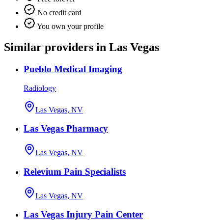
No credit card
You own your profile
Similar providers in Las Vegas
Pueblo Medical Imaging
Radiology
Las Vegas, NV
Las Vegas Pharmacy
Las Vegas, NV
Relevium Pain Specialists
Las Vegas, NV
Las Vegas Injury Pain Center