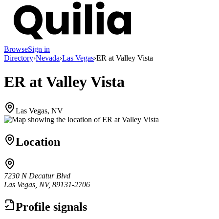
Browse
Sign in
Directory
›
Nevada
›
Las Vegas
›
ER at Valley Vista
ER at Valley Vista
Las Vegas, NV
Location
7230 N Decatur Blvd
Las Vegas, NV, 89131-2706
Profile signals