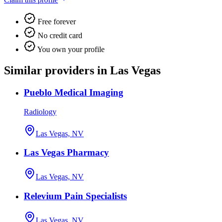
Free forever
No credit card
You own your profile
Similar providers in Las Vegas
Pueblo Medical Imaging
Radiology
Las Vegas, NV
Las Vegas Pharmacy
Las Vegas, NV
Relevium Pain Specialists
Las Vegas, NV