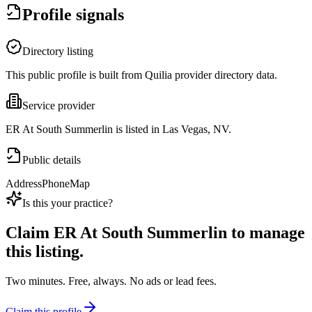
Profile signals
Directory listing
This public profile is built from Quilia provider directory data.
Service provider
ER At South Summerlin is listed in Las Vegas, NV.
Public details
Address
Phone
Map
Is this your practice?
Claim
ER At South Summerlin
to manage
this listing.
Two minutes. Free, always. No ads or lead fees.
Claim this profile