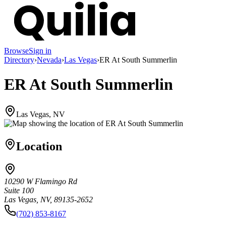
Browse
Sign in
Directory
›
Nevada
›
Las Vegas
›
ER At South Summerlin
ER At South Summerlin
Las Vegas, NV
Location
10290 W Flamingo Rd
Suite 100
Las Vegas, NV, 89135-2652
(702) 853-8167