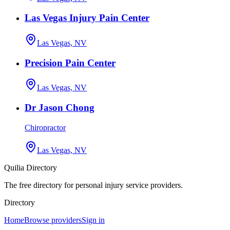
Las Vegas Injury Pain Center
Las Vegas, NV
Precision Pain Center
Las Vegas, NV
Dr Jason Chong
Chiropractor
Las Vegas, NV
Quilia Directory
The free directory for personal injury service providers.
Directory
Home
Browse providers
Sign in