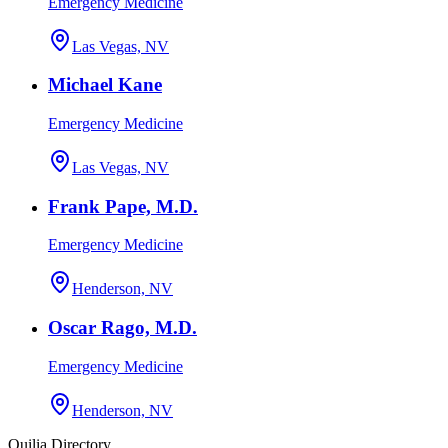
Emergency Medicine
Las Vegas, NV
Michael Kane
Emergency Medicine
Las Vegas, NV
Frank Pape, M.D.
Emergency Medicine
Henderson, NV
Oscar Rago, M.D.
Emergency Medicine
Henderson, NV
Quilia Directory