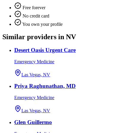
Free forever
No credit card
You own your profile
Similar providers in NV
Desert Oasis Urgent Care
Emergency Medicine
Las Vegas, NV
Priya Raghunathan, MD
Emergency Medicine
Las Vegas, NV
Glen Guillermo