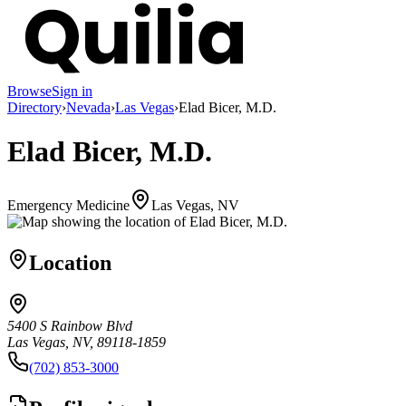
Browse
Sign in
Directory
›
Nevada
›
Las Vegas
›
Elad Bicer, M.D.
Elad Bicer, M.D.
Emergency Medicine
Las Vegas, NV
Location
5400 S Rainbow Blvd
Las Vegas, NV, 89118-1859
(702) 853-3000