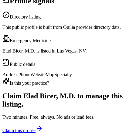
Profile signals
Directory listing
This public profile is built from Quilia provider directory data.
Emergency Medicine
Elad Bicer, M.D. is listed in Las Vegas, NV.
Public details
Address
Phone
Website
Map
Specialty
Is this your practice?
Claim
Elad Bicer, M.D.
to manage this
listing.
Two minutes. Free, always. No ads or lead fees.
Claim this profile