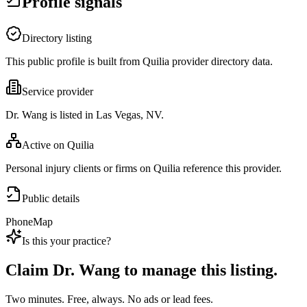
Profile signals
Directory listing
This public profile is built from Quilia provider directory data.
Service provider
Dr. Wang is listed in Las Vegas, NV.
Active on Quilia
Personal injury clients or firms on Quilia reference this provider.
Public details
Phone
Map
Is this your practice?
Claim
Dr. Wang
to manage this listing.
Two minutes. Free, always. No ads or lead fees.