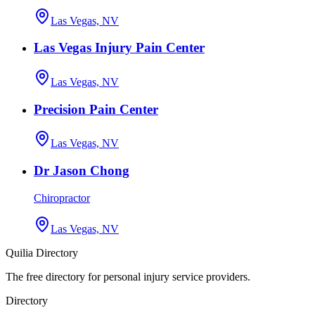
Las Vegas, NV
Las Vegas Injury Pain Center
Las Vegas, NV
Precision Pain Center
Las Vegas, NV
Dr Jason Chong
Chiropractor
Las Vegas, NV
Quilia Directory
The free directory for personal injury service providers.
Directory