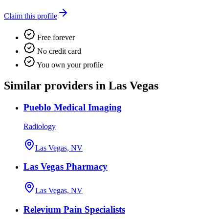
Claim this profile
Free forever
No credit card
You own your profile
Similar providers in Las Vegas
Pueblo Medical Imaging
Radiology
Las Vegas, NV
Las Vegas Pharmacy
Las Vegas, NV
Relevium Pain Specialists