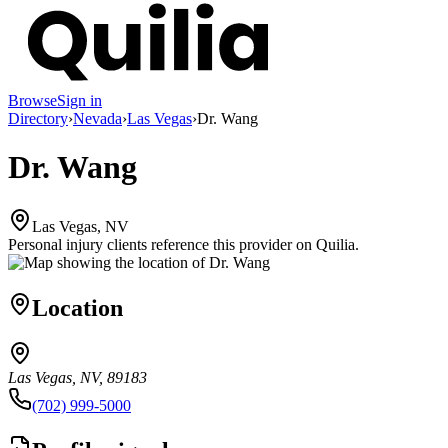
Browse
Sign in
Directory
›
Nevada
›
Las Vegas
›
Dr. Wang
Dr. Wang
Las Vegas, NV
Personal injury clients reference this provider on
Quilia
.
Location
Las Vegas, NV, 89183
(702) 999-5000