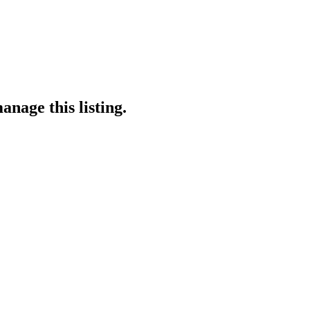
anage this listing.