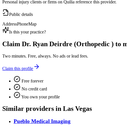
Personal injury clients or firms on Quilia reference this provider.
Public details
Address
Phone
Map
Is this your practice?
Claim
Dr. Ryan Deirdre (Orthopedic )
to m
Two minutes. Free, always. No ads or lead fees.
Claim this profile
Free forever
No credit card
You own your profile
Similar providers in Las Vegas
Pueblo Medical Imaging