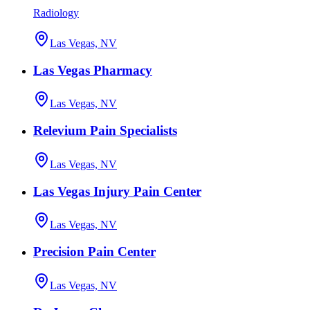
Radiology
Las Vegas, NV
Las Vegas Pharmacy
Las Vegas, NV
Relevium Pain Specialists
Las Vegas, NV
Las Vegas Injury Pain Center
Las Vegas, NV
Precision Pain Center
Las Vegas, NV