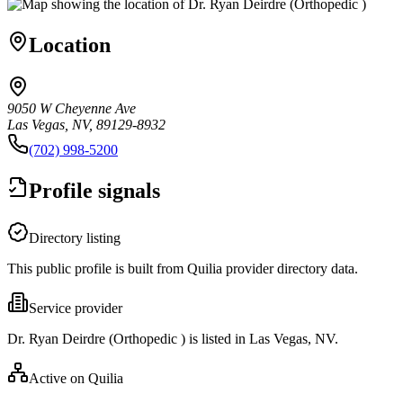
Location
9050 W Cheyenne Ave
Las Vegas, NV, 89129-8932
(702) 998-5200
Profile signals
Directory listing
This public profile is built from Quilia provider directory data.
Service provider
Dr. Ryan Deirdre (Orthopedic ) is listed in Las Vegas, NV.
Active on Quilia