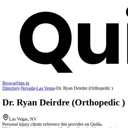
Browse
Sign in
Directory
›
Nevada
›
Las Vegas
›
Dr. Ryan Deirdre (Orthopedic )
Dr. Ryan Deirdre (Orthopedic )
Las Vegas, NV
Personal injury clients reference this provider on
Quilia
.