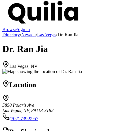
Browse
Sign in
Directory
›
Nevada
›
Las Vegas
›
Dr. Ran Jia
Dr. Ran Jia
Las Vegas, NV
Location
5850 Polaris Ave
Las Vegas, NV, 89118-3182
(702) 739-9957