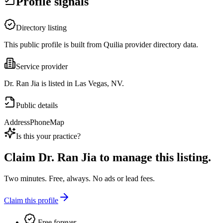
Profile signals
Directory listing
This public profile is built from Quilia provider directory data.
Service provider
Dr. Ran Jia is listed in Las Vegas, NV.
Public details
Address
Phone
Map
Is this your practice?
Claim
Dr. Ran Jia
to manage this listing.
Two minutes. Free, always. No ads or lead fees.
Claim this profile
Free forever