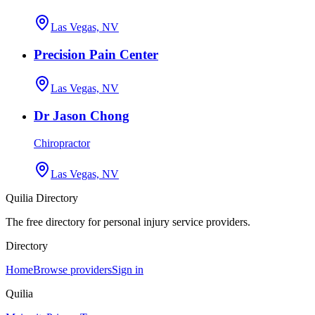
Las Vegas, NV
Precision Pain Center
Las Vegas, NV
Dr Jason Chong
Chiropractor
Las Vegas, NV
Quilia Directory
The free directory for personal injury service providers.
Directory
Home
Browse providers
Sign in
Quilia