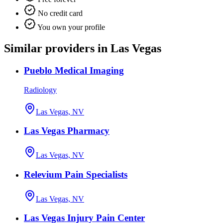
No credit card
You own your profile
Similar providers in Las Vegas
Pueblo Medical Imaging
Radiology
Las Vegas, NV
Las Vegas Pharmacy
Las Vegas, NV
Relevium Pain Specialists
Las Vegas, NV
Las Vegas Injury Pain Center