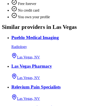
Free forever
No credit card
You own your profile
Similar providers in Las Vegas
Pueblo Medical Imaging
Radiology
Las Vegas, NV
Las Vegas Pharmacy
Las Vegas, NV
Relevium Pain Specialists
Las Vegas, NV