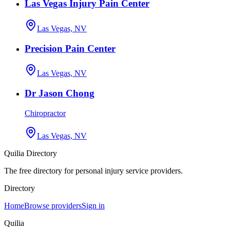
Las Vegas Injury Pain Center
Las Vegas, NV
Precision Pain Center
Las Vegas, NV
Dr Jason Chong
Chiropractor
Las Vegas, NV
Quilia Directory
The free directory for personal injury service providers.
Directory
Home
Browse providers
Sign in
Quilia