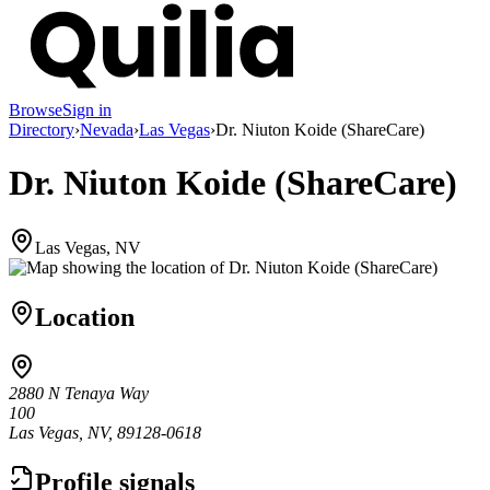
Browse
Sign in
Directory
›
Nevada
›
Las Vegas
›
Dr. Niuton Koide (ShareCare)
Dr. Niuton Koide (ShareCare)
Las Vegas, NV
Location
2880 N Tenaya Way
100
Las Vegas, NV, 89128-0618
Profile signals