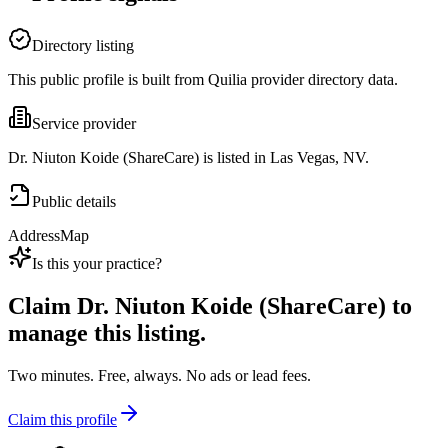
Directory listing
This public profile is built from Quilia provider directory data.
Service provider
Dr. Niuton Koide (ShareCare) is listed in Las Vegas, NV.
Public details
Address
Map
Is this your practice?
Claim
Dr. Niuton Koide (ShareCare)
to
manage this listing.
Two minutes. Free, always. No ads or lead fees.
Claim this profile