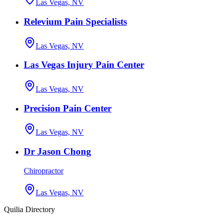
Las Vegas, NV
Relevium Pain Specialists
Las Vegas, NV
Las Vegas Injury Pain Center
Las Vegas, NV
Precision Pain Center
Las Vegas, NV
Dr Jason Chong
Chiropractor
Las Vegas, NV
Quilia Directory