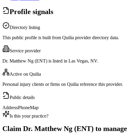
Profile signals
Directory listing
This public profile is built from Quilia provider directory data.
Service provider
Dr. Matthew Ng (ENT) is listed in Las Vegas, NV.
Active on Quilia
Personal injury clients or firms on Quilia reference this provider.
Public details
Address
Phone
Map
Is this your practice?
Claim
Dr. Matthew Ng (ENT)
to manage