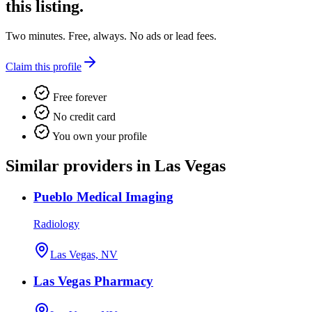
this listing.
Two minutes. Free, always. No ads or lead fees.
Claim this profile
Free forever
No credit card
You own your profile
Similar providers in Las Vegas
Pueblo Medical Imaging
Radiology
Las Vegas, NV
Las Vegas Pharmacy