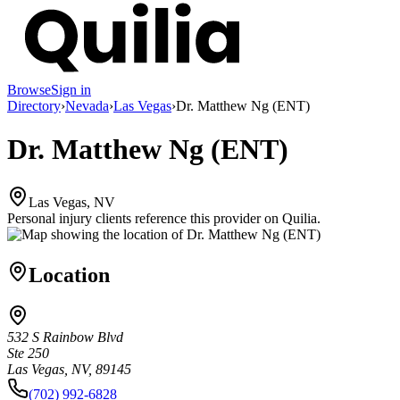
Browse
Sign in
Directory
›
Nevada
›
Las Vegas
›
Dr. Matthew Ng (ENT)
Dr. Matthew Ng (ENT)
Las Vegas, NV
Personal injury clients reference this provider on
Quilia
.
Location
532 S Rainbow Blvd
Ste 250
Las Vegas, NV, 89145
(702) 992-6828