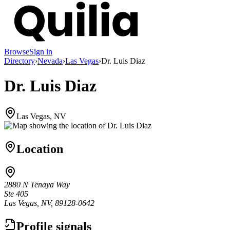
Browse
Sign in
Directory
›
Nevada
›
Las Vegas
›
Dr. Luis Diaz
Dr. Luis Diaz
Las Vegas, NV
Location
2880 N Tenaya Way
Ste 405
Las Vegas, NV, 89128-0642
Profile signals