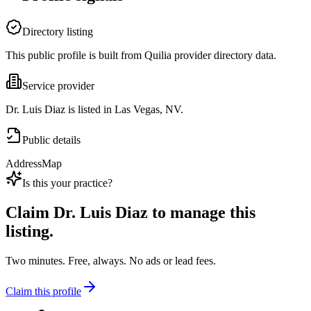
Directory listing
This public profile is built from Quilia provider directory data.
Service provider
Dr. Luis Diaz is listed in Las Vegas, NV.
Public details
Address
Map
Is this your practice?
Claim
Dr. Luis Diaz
to manage this
listing.
Two minutes. Free, always. No ads or lead fees.
Claim this profile