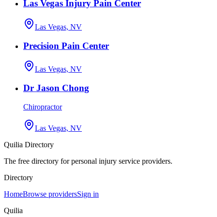
Las Vegas Injury Pain Center
Las Vegas, NV
Precision Pain Center
Las Vegas, NV
Dr Jason Chong
Chiropractor
Las Vegas, NV
Quilia Directory
The free directory for personal injury service providers.
Directory
Home
Browse providers
Sign in
Quilia