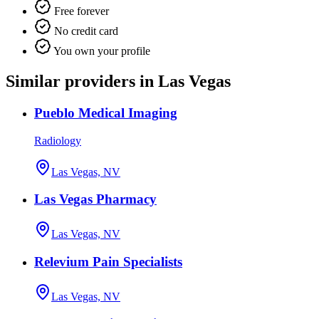
Free forever
No credit card
You own your profile
Similar providers in Las Vegas
Pueblo Medical Imaging
Radiology
Las Vegas, NV
Las Vegas Pharmacy
Las Vegas, NV
Relevium Pain Specialists
Las Vegas, NV