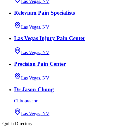
Las Vegas, NV
Relevium Pain Specialists
Las Vegas, NV
Las Vegas Injury Pain Center
Las Vegas, NV
Precision Pain Center
Las Vegas, NV
Dr Jason Chong
Chiropractor
Las Vegas, NV
Quilia Directory