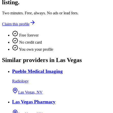
listing.
Two minutes. Free, always. No ads or lead fees.
Claim this profile
Free forever
No credit card
You own your profile
Similar providers in Las Vegas
Pueblo Medical Imaging
Radiology
Las Vegas, NV
Las Vegas Pharmacy