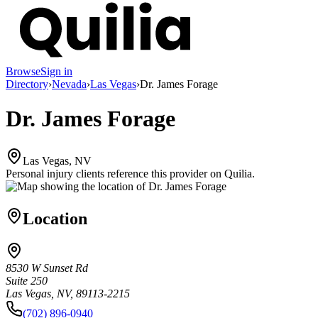
Browse
Sign in
Directory
›
Nevada
›
Las Vegas
›
Dr. James Forage
Dr. James Forage
Las Vegas, NV
Personal injury clients reference this provider on
Quilia
.
Location
8530 W Sunset Rd
Suite 250
Las Vegas, NV, 89113-2215
(702) 896-0940