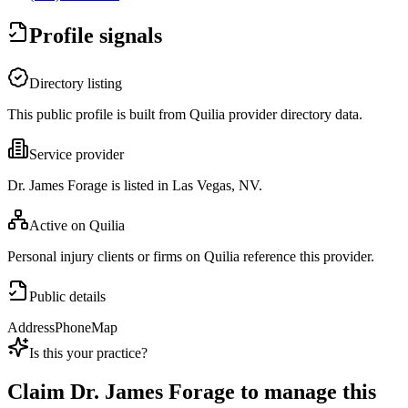
Profile signals
Directory listing
This public profile is built from Quilia provider directory data.
Service provider
Dr. James Forage is listed in Las Vegas, NV.
Active on Quilia
Personal injury clients or firms on Quilia reference this provider.
Public details
Address
Phone
Map
Is this your practice?
Claim
Dr. James Forage
to manage this