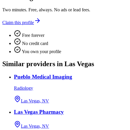
Two minutes. Free, always. No ads or lead fees.
Claim this profile
Free forever
No credit card
You own your profile
Similar providers in Las Vegas
Pueblo Medical Imaging
Radiology
Las Vegas, NV
Las Vegas Pharmacy
Las Vegas, NV