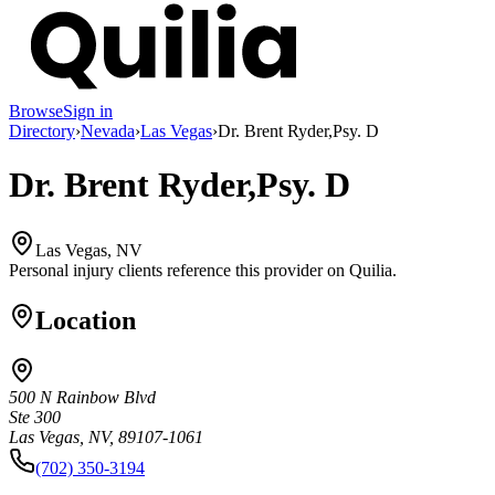
Browse
Sign in
Directory
›
Nevada
›
Las Vegas
›
Dr. Brent Ryder,Psy. D
Dr. Brent Ryder,Psy. D
Las Vegas, NV
Personal injury clients reference this provider on
Quilia
.
Location
500 N Rainbow Blvd
Ste 300
Las Vegas, NV, 89107-1061
(702) 350-3194