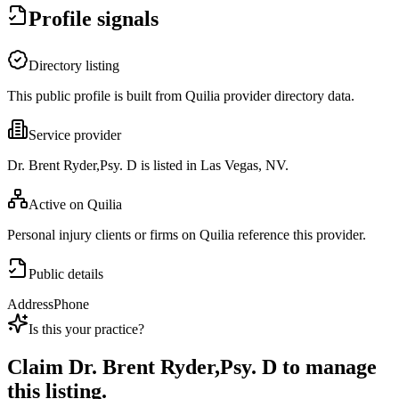
Profile signals
Directory listing
This public profile is built from Quilia provider directory data.
Service provider
Dr. Brent Ryder,Psy. D is listed in Las Vegas, NV.
Active on Quilia
Personal injury clients or firms on Quilia reference this provider.
Public details
Address
Phone
Is this your practice?
Claim
Dr. Brent Ryder,Psy. D
to manage
this listing.