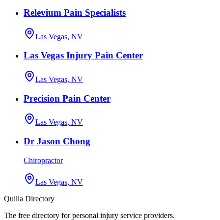
Relevium Pain Specialists
Las Vegas, NV
Las Vegas Injury Pain Center
Las Vegas, NV
Precision Pain Center
Las Vegas, NV
Dr Jason Chong
Chiropractor
Las Vegas, NV
Quilia Directory
The free directory for personal injury service providers.