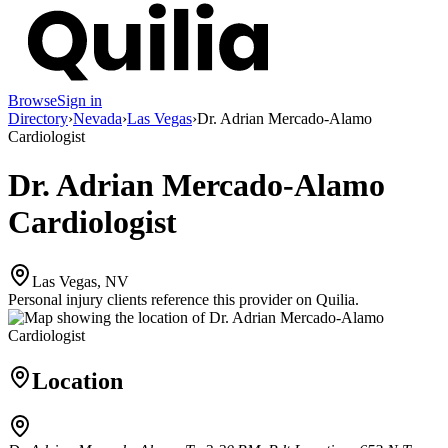
Browse
Sign in
Directory
›
Nevada
›
Las Vegas
›
Dr. Adrian Mercado-Alamo
Cardiologist
Dr. Adrian Mercado-Alamo
Cardiologist
Las Vegas, NV
Personal injury clients reference this provider on
Quilia
.
Location