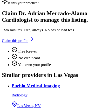
Is this your practice?
Claim
Dr. Adrian Mercado-Alamo
Cardiologist
to manage this listing.
Two minutes. Free, always. No ads or lead fees.
Claim this profile
Free forever
No credit card
You own your profile
Similar providers in Las Vegas
Pueblo Medical Imaging
Radiology
Las Vegas, NV