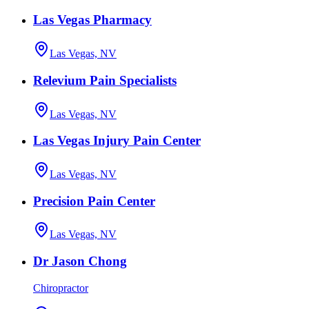
Las Vegas Pharmacy
Las Vegas, NV
Relevium Pain Specialists
Las Vegas, NV
Las Vegas Injury Pain Center
Las Vegas, NV
Precision Pain Center
Las Vegas, NV
Dr Jason Chong
Chiropractor