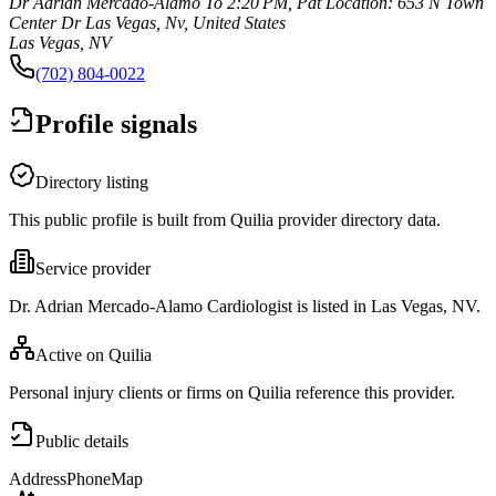
Dr Adrian Mercado-Alamo To 2:20 PM, Pdt Location: 653 N Town
Center Dr Las Vegas, Nv, United States
Las Vegas, NV
(702) 804-0022
Profile signals
Directory listing
This public profile is built from Quilia provider directory data.
Service provider
Dr. Adrian Mercado-Alamo Cardiologist is listed in Las Vegas, NV.
Active on Quilia
Personal injury clients or firms on Quilia reference this provider.
Public details
Address
Phone
Map