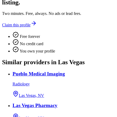
listing.
Two minutes. Free, always. No ads or lead fees.
Claim this profile
Free forever
No credit card
You own your profile
Similar providers in Las Vegas
Pueblo Medical Imaging
Radiology
Las Vegas, NV
Las Vegas Pharmacy