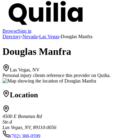
Browse
Sign in
Directory
›
Nevada
›
Las Vegas
›
Douglas Manfra
Douglas Manfra
Las Vegas, NV
Personal injury clients reference this provider on
Quilia
.
Location
4500 E Bonanza Rd
Ste.d
Las Vegas, NV, 89110-0056
(702) 388-0599