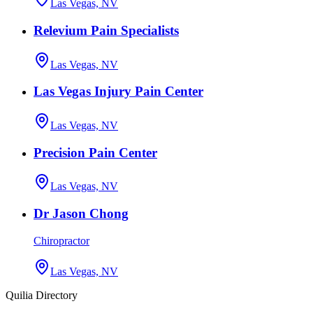
Las Vegas, NV
Relevium Pain Specialists
Las Vegas, NV
Las Vegas Injury Pain Center
Las Vegas, NV
Precision Pain Center
Las Vegas, NV
Dr Jason Chong
Chiropractor
Las Vegas, NV
Quilia Directory