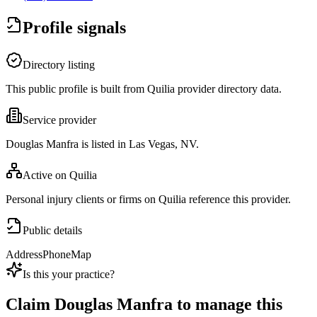
Profile signals
Directory listing
This public profile is built from Quilia provider directory data.
Service provider
Douglas Manfra is listed in Las Vegas, NV.
Active on Quilia
Personal injury clients or firms on Quilia reference this provider.
Public details
Address
Phone
Map
Is this your practice?
Claim
Douglas Manfra
to manage this