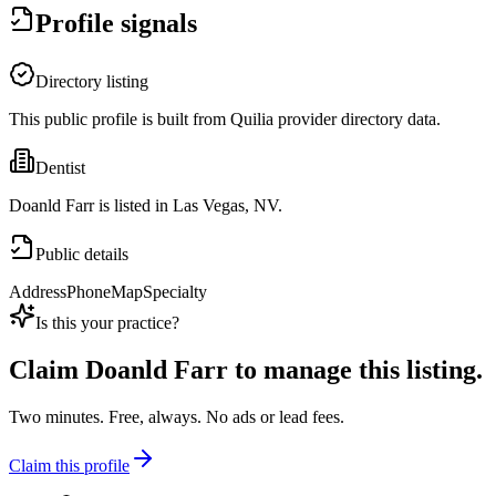
Profile signals
Directory listing
This public profile is built from Quilia provider directory data.
Dentist
Doanld Farr is listed in Las Vegas, NV.
Public details
Address
Phone
Map
Specialty
Is this your practice?
Claim
Doanld Farr
to manage this listing.
Two minutes. Free, always. No ads or lead fees.
Claim this profile