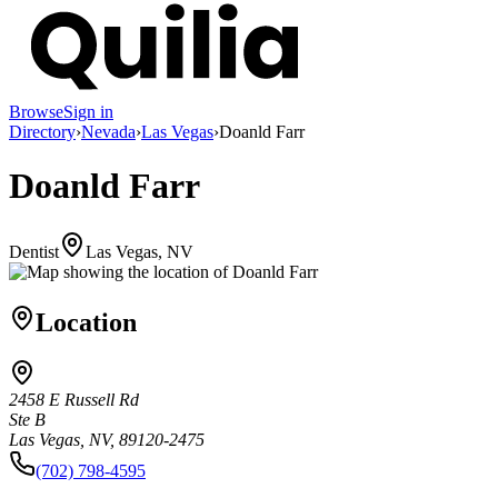
Browse
Sign in
Directory
›
Nevada
›
Las Vegas
›
Doanld Farr
Doanld Farr
Dentist
Las Vegas, NV
Location
2458 E Russell Rd
Ste B
Las Vegas, NV, 89120-2475
(702) 798-4595