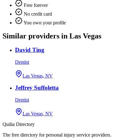
Free forever
No credit card
You own your profile
Similar providers in Las Vegas
David Ting
Dentist
Las Vegas, NV
Jeffrey Suffoletta
Dentist
Las Vegas, NV
Quilia Directory
The free directory for personal injury service providers.