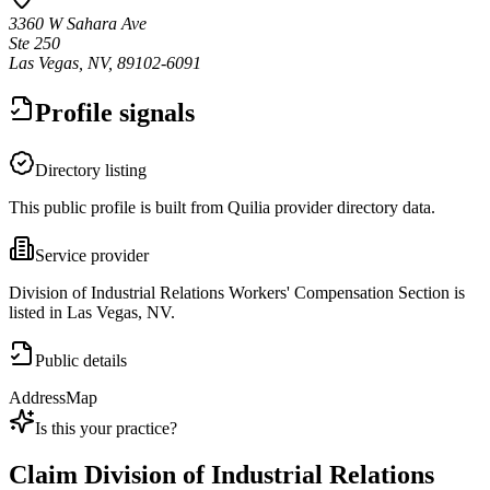
3360 W Sahara Ave
Ste 250
Las Vegas, NV, 89102-6091
Profile signals
Directory listing
This public profile is built from Quilia provider directory data.
Service provider
Division of Industrial Relations Workers' Compensation Section is
listed in Las Vegas, NV.
Public details
Address
Map
Is this your practice?
Claim
Division of Industrial Relations