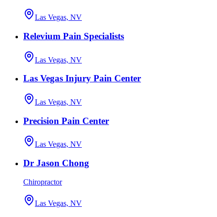
Las Vegas, NV
Relevium Pain Specialists
Las Vegas, NV
Las Vegas Injury Pain Center
Las Vegas, NV
Precision Pain Center
Las Vegas, NV
Dr Jason Chong
Chiropractor
Las Vegas, NV