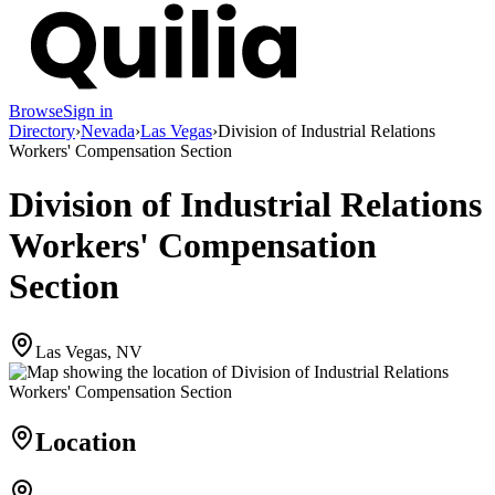
Browse
Sign in
Directory
›
Nevada
›
Las Vegas
›
Division of Industrial Relations
Workers' Compensation Section
Division of Industrial Relations
Workers' Compensation
Section
Las Vegas, NV
Location