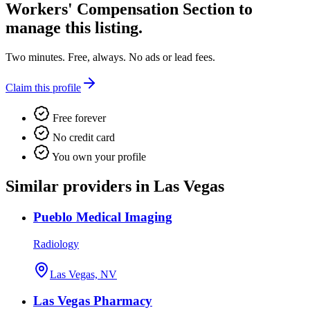
Workers' Compensation Section
to
manage this listing.
Two minutes. Free, always. No ads or lead fees.
Claim this profile
Free forever
No credit card
You own your profile
Similar providers in Las Vegas
Pueblo Medical Imaging
Radiology
Las Vegas, NV
Las Vegas Pharmacy