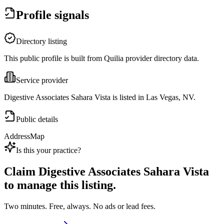
Profile signals
Directory listing
This public profile is built from Quilia provider directory data.
Service provider
Digestive Associates Sahara Vista is listed in Las Vegas, NV.
Public details
Address
Map
Is this your practice?
Claim
Digestive Associates Sahara Vista
to manage this listing.
Two minutes. Free, always. No ads or lead fees.