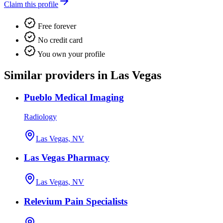
Claim this profile
Free forever
No credit card
You own your profile
Similar providers in Las Vegas
Pueblo Medical Imaging
Radiology
Las Vegas, NV
Las Vegas Pharmacy
Las Vegas, NV
Relevium Pain Specialists