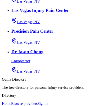
Las Vegas, NV
Las Vegas Injury Pain Center
Las Vegas, NV
Precision Pain Center
Las Vegas, NV
Dr Jason Chong
Chiropractor
Las Vegas, NV
Quilia Directory
The free directory for personal injury service providers.
Directory
Home
Browse providers
Sign in