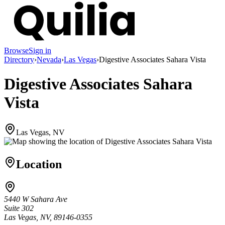
Browse
Sign in
Directory
›
Nevada
›
Las Vegas
›
Digestive Associates Sahara Vista
Digestive Associates Sahara
Vista
Las Vegas, NV
Location
5440 W Sahara Ave
Suite 302
Las Vegas, NV, 89146-0355