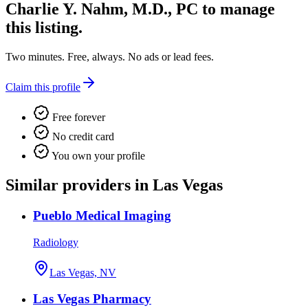
Charlie Y. Nahm, M.D., PC
to manage
this listing.
Two minutes. Free, always. No ads or lead fees.
Claim this profile
Free forever
No credit card
You own your profile
Similar providers in Las Vegas
Pueblo Medical Imaging
Radiology
Las Vegas, NV
Las Vegas Pharmacy