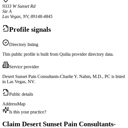
9333 W Sunset Rd
Ste A
Las Vegas, NV, 89148-4845
Profile signals
Directory listing
This public profile is built from Quilia provider directory data.
Service provider
Desert Sunset Pain Consultants-Charlie Y. Nahm, M.D., PC is listed
in Las Vegas, NV.
Public details
Address
Map
Is this your practice?
Claim
Desert Sunset Pain Consultants-