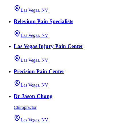
Las Vegas, NV
Relevium Pain Specialists
Las Vegas, NV
Las Vegas Injury Pain Center
Las Vegas, NV
Precision Pain Center
Las Vegas, NV
Dr Jason Chong
Chiropractor
Las Vegas, NV