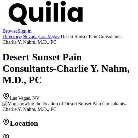
Browse
Sign in
Directory
›
Nevada
›
Las Vegas
›
Desert Sunset Pain Consultants-
Charlie Y. Nahm, M.D., PC
Desert Sunset Pain
Consultants-Charlie Y. Nahm,
M.D., PC
Las Vegas, NV
Location