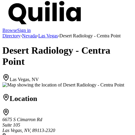
Browse
Sign in
Directory
›
Nevada
›
Las Vegas
›
Desert Radiology - Centra Point
Desert Radiology - Centra
Point
Las Vegas, NV
Location
6675 S Cimarron Rd
Suite 105
Las Vegas, NV, 89113-2320