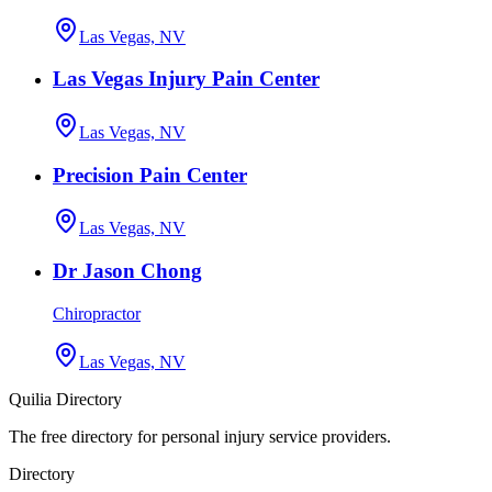
Las Vegas, NV
Las Vegas Injury Pain Center
Las Vegas, NV
Precision Pain Center
Las Vegas, NV
Dr Jason Chong
Chiropractor
Las Vegas, NV
Quilia Directory
The free directory for personal injury service providers.
Directory