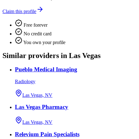
Claim this profile
Free forever
No credit card
You own your profile
Similar providers in Las Vegas
Pueblo Medical Imaging
Radiology
Las Vegas, NV
Las Vegas Pharmacy
Las Vegas, NV
Relevium Pain Specialists