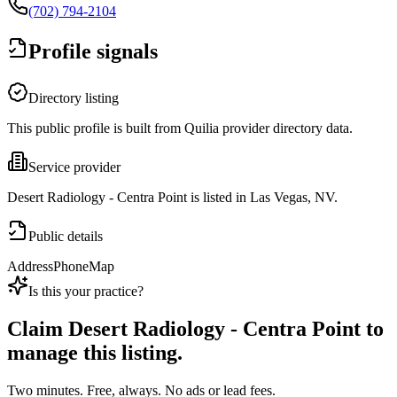
(702) 794-2104
Profile signals
Directory listing
This public profile is built from Quilia provider directory data.
Service provider
Desert Radiology - Centra Point is listed in Las Vegas, NV.
Public details
Address
Phone
Map
Is this your practice?
Claim
Desert Radiology - Centra Point
to
manage this listing.
Two minutes. Free, always. No ads or lead fees.