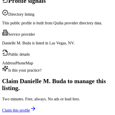
Profile signals
Directory listing
This public profile is built from Quilia provider directory data.
Service provider
Danielle M. Buda is listed in Las Vegas, NV.
Public details
Address
Phone
Map
Is this your practice?
Claim
Danielle M. Buda
to manage this
listing.
Two minutes. Free, always. No ads or lead fees.
Claim this profile