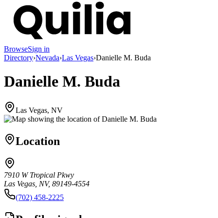
Browse
Sign in
Directory
›
Nevada
›
Las Vegas
›
Danielle M. Buda
Danielle M. Buda
Las Vegas, NV
Location
7910 W Tropical Pkwy
Las Vegas, NV, 89149-4554
(702) 458-2225