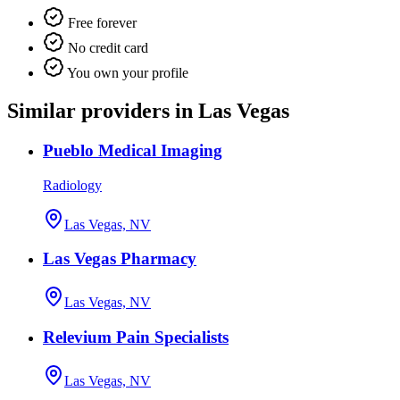
Free forever
No credit card
You own your profile
Similar providers in Las Vegas
Pueblo Medical Imaging
Radiology
Las Vegas, NV
Las Vegas Pharmacy
Las Vegas, NV
Relevium Pain Specialists
Las Vegas, NV