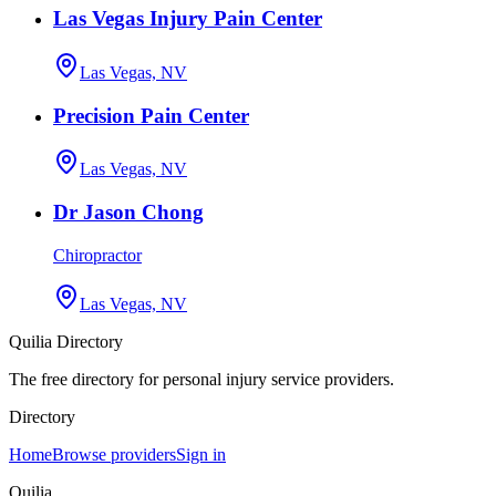
Las Vegas Injury Pain Center
Las Vegas, NV
Precision Pain Center
Las Vegas, NV
Dr Jason Chong
Chiropractor
Las Vegas, NV
Quilia Directory
The free directory for personal injury service providers.
Directory
Home
Browse providers
Sign in
Quilia