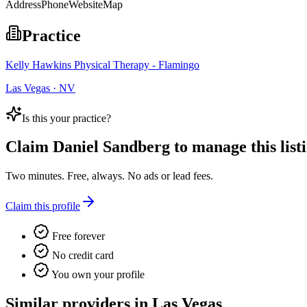
Address
Phone
Website
Map
Practice
Kelly Hawkins Physical Therapy - Flamingo
Las Vegas · NV
Is this your practice?
Claim
Daniel Sandberg
to manage this listi
Two minutes. Free, always. No ads or lead fees.
Claim this profile
Free forever
No credit card
You own your profile
Similar providers in Las Vegas