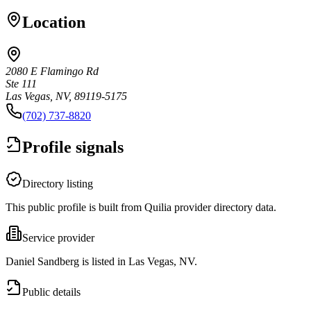
Location
2080 E Flamingo Rd
Ste 111
Las Vegas, NV, 89119-5175
(702) 737-8820
Profile signals
Directory listing
This public profile is built from Quilia provider directory data.
Service provider
Daniel Sandberg is listed in Las Vegas, NV.
Public details