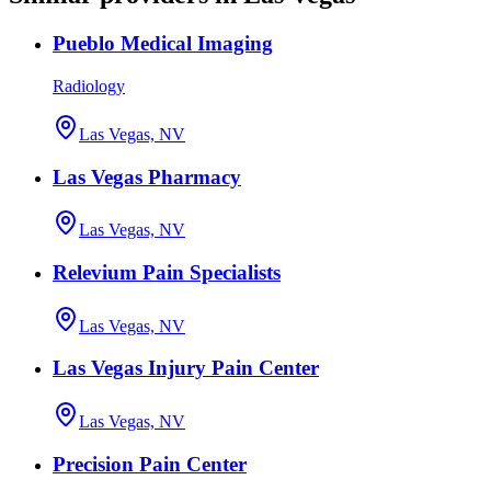
Pueblo Medical Imaging
Radiology
Las Vegas, NV
Las Vegas Pharmacy
Las Vegas, NV
Relevium Pain Specialists
Las Vegas, NV
Las Vegas Injury Pain Center
Las Vegas, NV
Precision Pain Center