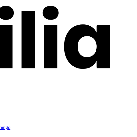
mingo