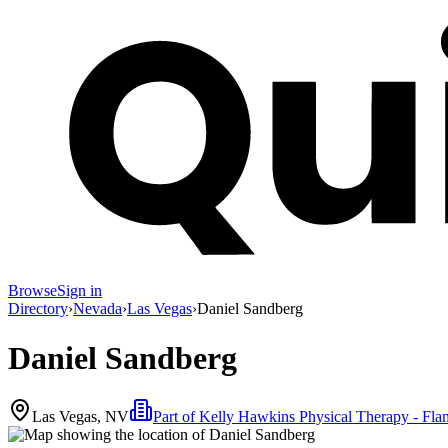
Browse
Sign in
Directory
›
Nevada
›
Las Vegas
›
Daniel Sandberg
Daniel Sandberg
Las Vegas, NV
Part of
Kelly Hawkins Physical Therapy - Fla