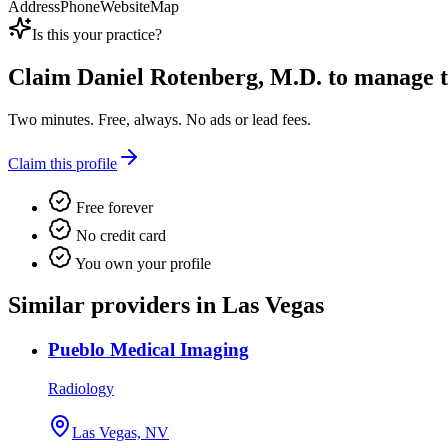
Address
Phone
Website
Map
Is this your practice?
Claim
Daniel Rotenberg, M.D.
to manage th
Two minutes. Free, always. No ads or lead fees.
Claim this profile
Free forever
No credit card
You own your profile
Similar providers in Las Vegas
Pueblo Medical Imaging
Radiology
Las Vegas, NV