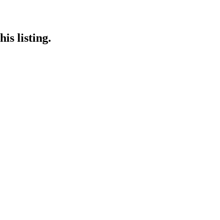
is listing.