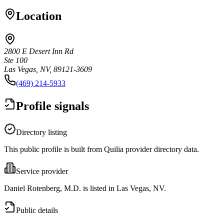
Location
2800 E Desert Inn Rd
Ste 100
Las Vegas, NV, 89121-3609
(469) 214-5933
Profile signals
Directory listing
This public profile is built from Quilia provider directory data.
Service provider
Daniel Rotenberg, M.D. is listed in Las Vegas, NV.
Public details