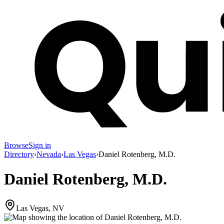
Browse
Sign in
Directory
›
Nevada
›
Las Vegas
›
Daniel Rotenberg, M.D.
Daniel Rotenberg, M.D.
Las Vegas, NV