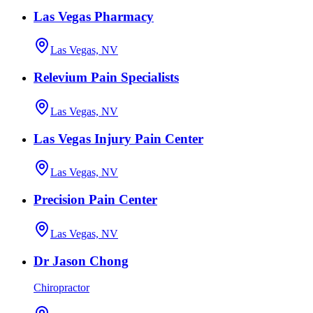
Las Vegas Pharmacy
Las Vegas, NV
Relevium Pain Specialists
Las Vegas, NV
Las Vegas Injury Pain Center
Las Vegas, NV
Precision Pain Center
Las Vegas, NV
Dr Jason Chong
Chiropractor