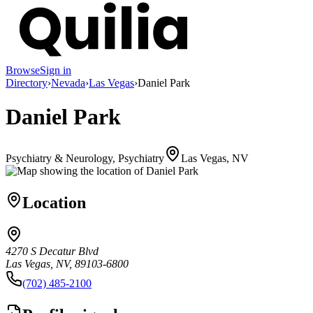
Browse
Sign in
Directory
›
Nevada
›
Las Vegas
›
Daniel Park
Daniel Park
Psychiatry & Neurology, Psychiatry
Las Vegas, NV
Location
4270 S Decatur Blvd
Las Vegas, NV, 89103-6800
(702) 485-2100