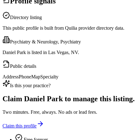
Profile signals
Directory listing
This public profile is built from Quilia provider directory data.
Psychiatry & Neurology, Psychiatry
Daniel Park is listed in Las Vegas, NV.
Public details
Address
Phone
Map
Specialty
Is this your practice?
Claim
Daniel Park
to manage this listing.
Two minutes. Free, always. No ads or lead fees.
Claim this profile
Free forever