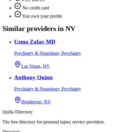
No credit card
You own your profile
Similar providers in NV
Uzma Zafar, MD
Psychiatry & Neurology, Psychiatry
Las Vegas, NV
Anthony Quinn
Psychiatry & Neurology, Psychiatry
Henderson, NV
Quilia Directory
The free directory for personal injury service providers.
Directory