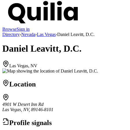
Browse
Sign in
Directory
›
Nevada
›
Las Vegas
›
Daniel Leavitt, D.C.
Daniel Leavitt, D.C.
Las Vegas, NV
Location
4901 W Desert Inn Rd
Las Vegas, NV, 89146-8101
Profile signals