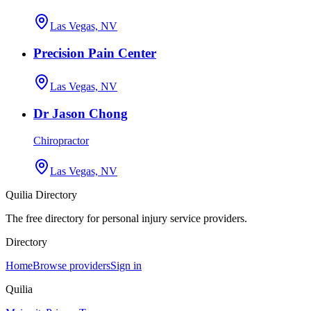
Las Vegas, NV
Precision Pain Center
Las Vegas, NV
Dr Jason Chong
Chiropractor
Las Vegas, NV
Quilia Directory
The free directory for personal injury service providers.
Directory
Home
Browse providers
Sign in
Quilia