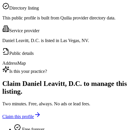
Directory listing
This public profile is built from Quilia provider directory data.
Service provider
Daniel Leavitt, D.C. is listed in Las Vegas, NV.
Public details
Address
Map
Is this your practice?
Claim
Daniel Leavitt, D.C.
to manage this
listing.
Two minutes. Free, always. No ads or lead fees.
Claim this profile
Free forever