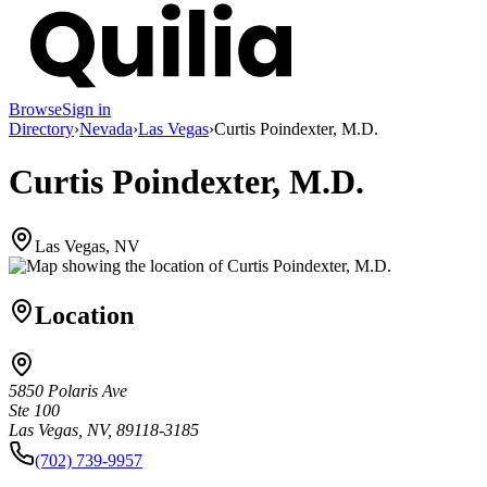
Browse
Sign in
Directory
›
Nevada
›
Las Vegas
›
Curtis Poindexter, M.D.
Curtis Poindexter, M.D.
Las Vegas, NV
Location
5850 Polaris Ave
Ste 100
Las Vegas, NV, 89118-3185
(702) 739-9957