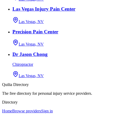
Las Vegas Injury Pain Center
Las Vegas, NV
Precision Pain Center
Las Vegas, NV
Dr Jason Chong
Chiropractor
Las Vegas, NV
Quilia Directory
The free directory for personal injury service providers.
Directory
Home
Browse providers
Sign in