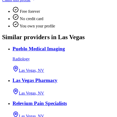
Free forever
No credit card
You own your profile
Similar providers in Las Vegas
Pueblo Medical Imaging
Radiology
Las Vegas, NV
Las Vegas Pharmacy
Las Vegas, NV
Relevium Pain Specialists
Las Vegas, NV