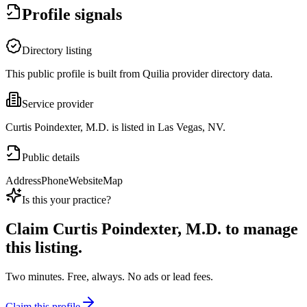
Profile signals
Directory listing
This public profile is built from Quilia provider directory data.
Service provider
Curtis Poindexter, M.D. is listed in Las Vegas, NV.
Public details
Address
Phone
Website
Map
Is this your practice?
Claim
Curtis Poindexter, M.D.
to manage
this listing.
Two minutes. Free, always. No ads or lead fees.
Claim this profile