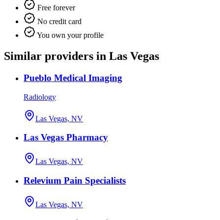
Free forever
No credit card
You own your profile
Similar providers in Las Vegas
Pueblo Medical Imaging
Radiology
Las Vegas, NV
Las Vegas Pharmacy
Las Vegas, NV
Relevium Pain Specialists
Las Vegas, NV