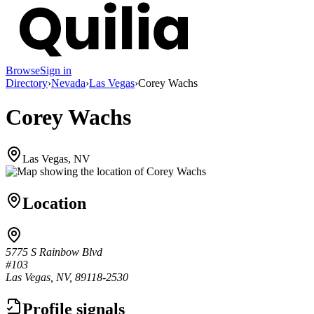
Browse
Sign in
Directory
›
Nevada
›
Las Vegas
›
Corey Wachs
Corey Wachs
Las Vegas, NV
Location
5775 S Rainbow Blvd
#103
Las Vegas, NV, 89118-2530
Profile signals