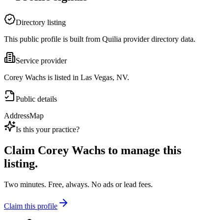
Directory listing
This public profile is built from Quilia provider directory data.
Service provider
Corey Wachs is listed in Las Vegas, NV.
Public details
Address
Map
Is this your practice?
Claim
Corey Wachs
to manage this
listing.
Two minutes. Free, always. No ads or lead fees.
Claim this profile