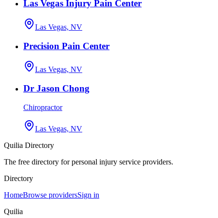
Las Vegas Injury Pain Center
Las Vegas, NV
Precision Pain Center
Las Vegas, NV
Dr Jason Chong
Chiropractor
Las Vegas, NV
Quilia Directory
The free directory for personal injury service providers.
Directory
Home
Browse providers
Sign in
Quilia