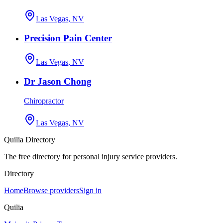
Las Vegas, NV
Precision Pain Center
Las Vegas, NV
Dr Jason Chong
Chiropractor
Las Vegas, NV
Quilia Directory
The free directory for personal injury service providers.
Directory
Home
Browse providers
Sign in
Quilia