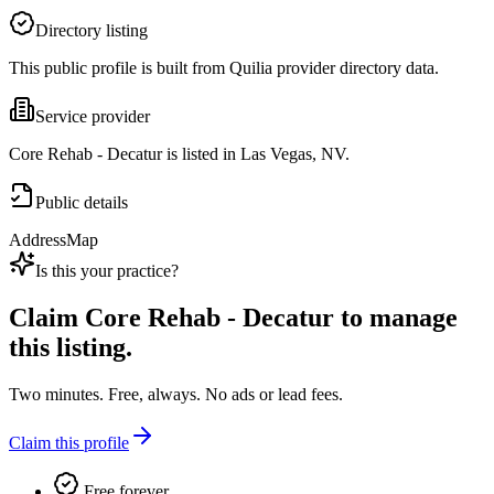
Directory listing
This public profile is built from Quilia provider directory data.
Service provider
Core Rehab - Decatur is listed in Las Vegas, NV.
Public details
Address
Map
Is this your practice?
Claim
Core Rehab - Decatur
to manage
this listing.
Two minutes. Free, always. No ads or lead fees.
Claim this profile
Free forever