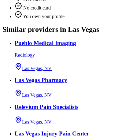
No credit card
You own your profile
Similar providers in Las Vegas
Pueblo Medical Imaging
Radiology
Las Vegas, NV
Las Vegas Pharmacy
Las Vegas, NV
Relevium Pain Specialists
Las Vegas, NV
Las Vegas Injury Pain Center