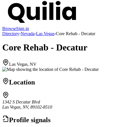
Browse
Sign in
Directory
›
Nevada
›
Las Vegas
›
Core Rehab - Decatur
Core Rehab - Decatur
Las Vegas, NV
Location
1342 S Decatur Blvd
Las Vegas, NV, 89102-8510
Profile signals