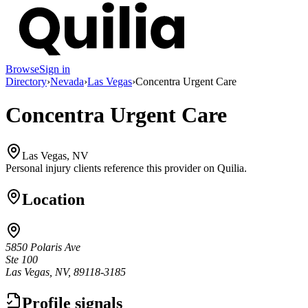
Browse
Sign in
Directory
›
Nevada
›
Las Vegas
›
Concentra Urgent Care
Concentra Urgent Care
Las Vegas, NV
Personal injury clients reference this provider on
Quilia
.
Location
5850 Polaris Ave
Ste 100
Las Vegas, NV, 89118-3185
Profile signals