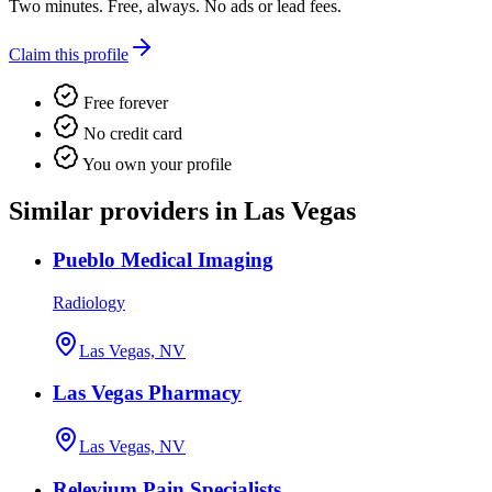
Two minutes. Free, always. No ads or lead fees.
Claim this profile
Free forever
No credit card
You own your profile
Similar providers in Las Vegas
Pueblo Medical Imaging
Radiology
Las Vegas, NV
Las Vegas Pharmacy
Las Vegas, NV
Relevium Pain Specialists