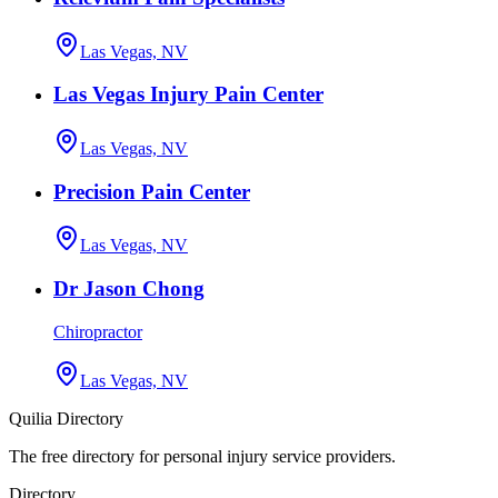
Las Vegas, NV
Las Vegas Injury Pain Center
Las Vegas, NV
Precision Pain Center
Las Vegas, NV
Dr Jason Chong
Chiropractor
Las Vegas, NV
Quilia Directory
The free directory for personal injury service providers.
Directory