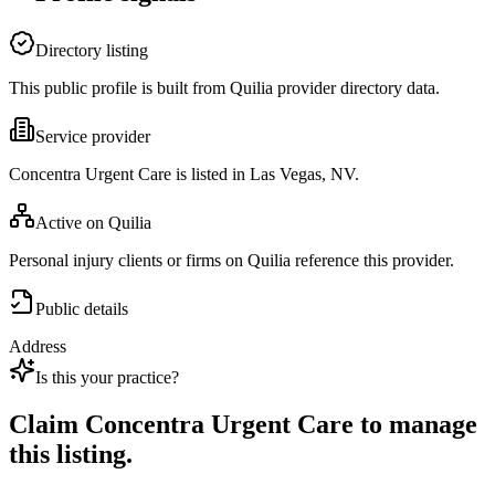
Directory listing
This public profile is built from Quilia provider directory data.
Service provider
Concentra Urgent Care is listed in Las Vegas, NV.
Active on Quilia
Personal injury clients or firms on Quilia reference this provider.
Public details
Address
Is this your practice?
Claim
Concentra Urgent Care
to manage
this listing.