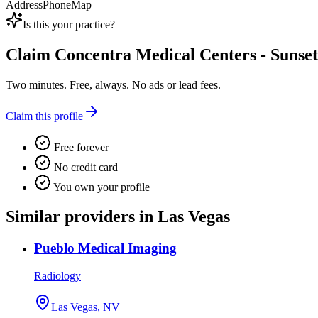
Address
Phone
Map
Is this your practice?
Claim
Concentra Medical Centers - Sunset
Two minutes. Free, always. No ads or lead fees.
Claim this profile
Free forever
No credit card
You own your profile
Similar providers in Las Vegas
Pueblo Medical Imaging
Radiology
Las Vegas, NV