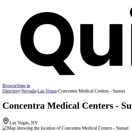
Browse
Sign in
Directory
›
Nevada
›
Las Vegas
›
Concentra Medical Centers - Sunset
Concentra Medical Centers - Su
Las Vegas, NV