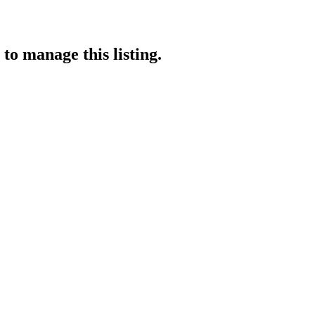
to manage this listing.