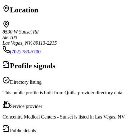
Location
8530 W Sunset Rd
Ste 100
Las Vegas, NV, 89113-2215
(702) 789-5700
Profile signals
Directory listing
This public profile is built from Quilia provider directory data.
Service provider
Concentra Medical Centers - Sunset is listed in Las Vegas, NV.
Public details