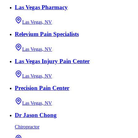
Las Vegas Pharmacy
Las Vegas, NV
Relevium Pain Specialists
Las Vegas, NV
Las Vegas Injury Pain Center
Las Vegas, NV
Precision Pain Center
Las Vegas, NV
Dr Jason Chong
Chiropractor