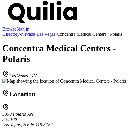
Browse
Sign in
Directory
›
Nevada
›
Las Vegas
›
Concentra Medical Centers - Polaris
Concentra Medical Centers -
Polaris
Las Vegas, NV
Location
5850 Polaris Ave
Ste. 100
Las Vegas, NV, 89118-3182