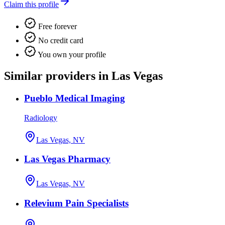
Claim this profile
Free forever
No credit card
You own your profile
Similar providers in Las Vegas
Pueblo Medical Imaging
Radiology
Las Vegas, NV
Las Vegas Pharmacy
Las Vegas, NV
Relevium Pain Specialists