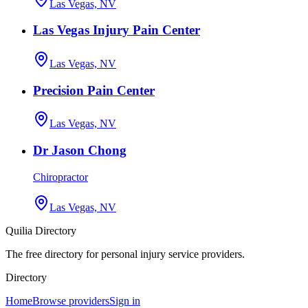
Las Vegas, NV
Las Vegas Injury Pain Center
Las Vegas, NV
Precision Pain Center
Las Vegas, NV
Dr Jason Chong
Chiropractor
Las Vegas, NV
Quilia Directory
The free directory for personal injury service providers.
Directory
Home
Browse providers
Sign in