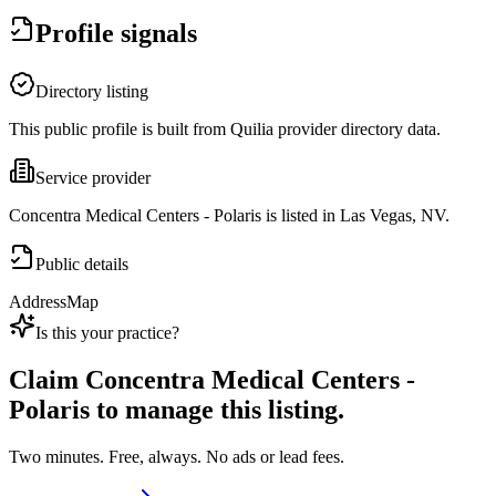
Profile signals
Directory listing
This public profile is built from Quilia provider directory data.
Service provider
Concentra Medical Centers - Polaris is listed in Las Vegas, NV.
Public details
Address
Map
Is this your practice?
Claim
Concentra Medical Centers -
Polaris
to manage this listing.
Two minutes. Free, always. No ads or lead fees.