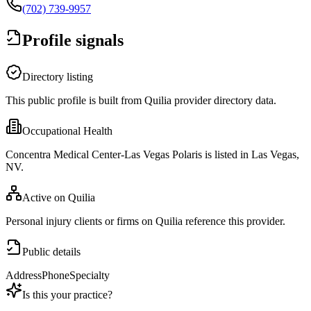
(702) 739-9957
Profile signals
Directory listing
This public profile is built from Quilia provider directory data.
Occupational Health
Concentra Medical Center-Las Vegas Polaris is listed in Las Vegas,
NV.
Active on Quilia
Personal injury clients or firms on Quilia reference this provider.
Public details
Address
Phone
Specialty
Is this your practice?