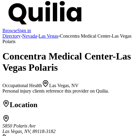
Browse
Sign in
Directory
›
Nevada
›
Las Vegas
›
Concentra Medical Center-Las Vegas
Polaris
Concentra Medical Center-Las
Vegas Polaris
Occupational Health
Las Vegas, NV
Personal injury clients reference this provider on
Quilia
.
Location
5850 Polaris Ave
Las Vegas, NV, 89118-3182