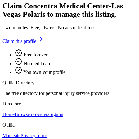
Claim
Concentra Medical Center-Las
Vegas Polaris
to manage this listing.
Two minutes. Free, always. No ads or lead fees.
Claim this profile
Free forever
No credit card
You own your profile
Quilia Directory
The free directory for personal injury service providers.
Directory
Home
Browse providers
Sign in
Quilia
Main site
Privacy
Terms