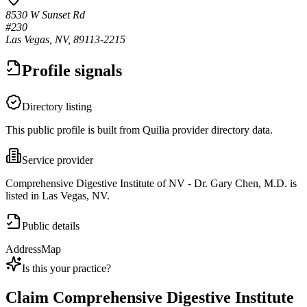
8530 W Sunset Rd
#230
Las Vegas, NV, 89113-2215
Profile signals
Directory listing
This public profile is built from Quilia provider directory data.
Service provider
Comprehensive Digestive Institute of NV - Dr. Gary Chen, M.D. is
listed in Las Vegas, NV.
Public details
Address
Map
Is this your practice?
Claim
Comprehensive Digestive Institute