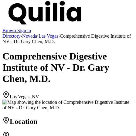
Browse
Sign in
Directory
›
Nevada
›
Las Vegas
›
Comprehensive Digestive Institute of
NV - Dr. Gary Chen, M.D.
Comprehensive Digestive
Institute of NV - Dr. Gary
Chen, M.D.
Las Vegas, NV
Location