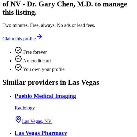
of NV - Dr. Gary Chen, M.D.
to manage
this listing.
Two minutes. Free, always. No ads or lead fees.
Claim this profile
Free forever
No credit card
You own your profile
Similar providers in Las Vegas
Pueblo Medical Imaging
Radiology
Las Vegas, NV
Las Vegas Pharmacy