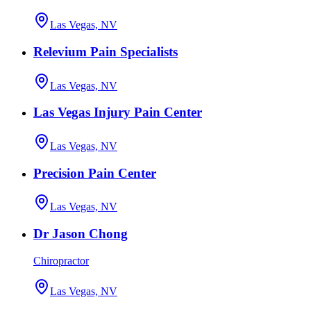
Las Vegas, NV
Relevium Pain Specialists
Las Vegas, NV
Las Vegas Injury Pain Center
Las Vegas, NV
Precision Pain Center
Las Vegas, NV
Dr Jason Chong
Chiropractor
Las Vegas, NV