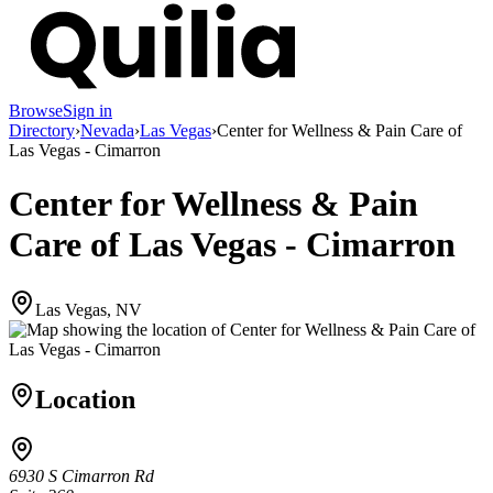
Browse
Sign in
Directory
›
Nevada
›
Las Vegas
›
Center for Wellness & Pain Care of
Las Vegas - Cimarron
Center for Wellness & Pain
Care of Las Vegas - Cimarron
Las Vegas, NV
Location
6930 S Cimarron Rd