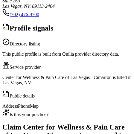
Suite 260
Las Vegas, NV, 89113-2404
(702) 476-9700
Profile signals
Directory listing
This public profile is built from Quilia provider directory data.
Service provider
Center for Wellness & Pain Care of Las Vegas - Cimarron is listed in
Las Vegas, NV.
Public details
Address
Phone
Map
Is this your practice?
Claim
Center for Wellness & Pain Care