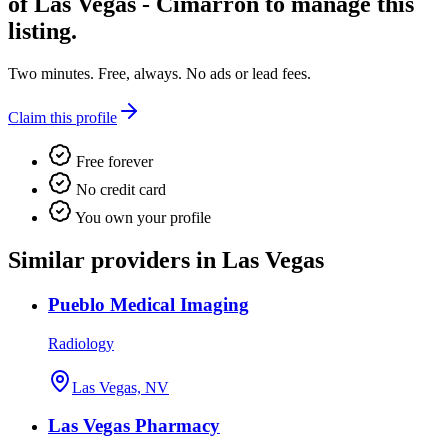
of Las Vegas - Cimarron
to manage this
listing.
Two minutes. Free, always. No ads or lead fees.
Claim this profile
Free forever
No credit card
You own your profile
Similar providers in Las Vegas
Pueblo Medical Imaging
Radiology
Las Vegas, NV
Las Vegas Pharmacy