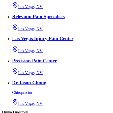
Las Vegas, NV
Relevium Pain Specialists
Las Vegas, NV
Las Vegas Injury Pain Center
Las Vegas, NV
Precision Pain Center
Las Vegas, NV
Dr Jason Chong
Chiropractor
Las Vegas, NV
Quilia Directory