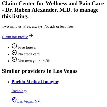
Claim
Center for Wellness and Pain Care
- Dr. Ruben Alexander, M.D.
to manage
this listing.
Two minutes. Free, always. No ads or lead fees.
Claim this profile
Free forever
No credit card
You own your profile
Similar providers in Las Vegas
Pueblo Medical Imaging
Radiology
Las Vegas, NV