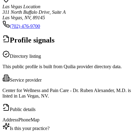
Las Vegas Location
311 North Buffalo Drive, Suite A
Las Vegas, NV, 89145
(702) 476-9700
Profile signals
Directory listing
This public profile is built from Quilia provider directory data.
Service provider
Center for Wellness and Pain Care - Dr. Ruben Alexander, M.D. is
listed in Las Vegas, NV.
Public details
Address
Phone
Map
Is this your practice?