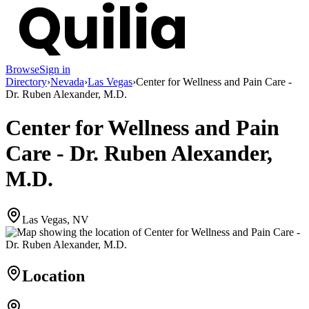
Browse
Sign in
Directory
›
Nevada
›
Las Vegas
›
Center for Wellness and Pain Care -
Dr. Ruben Alexander, M.D.
Center for Wellness and Pain
Care - Dr. Ruben Alexander,
M.D.
Las Vegas, NV
Location