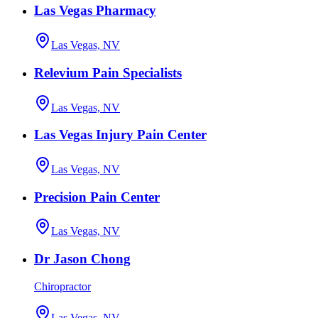
Las Vegas Pharmacy
Las Vegas, NV
Relevium Pain Specialists
Las Vegas, NV
Las Vegas Injury Pain Center
Las Vegas, NV
Precision Pain Center
Las Vegas, NV
Dr Jason Chong
Chiropractor
Las Vegas, NV