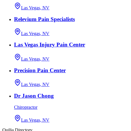
Las Vegas, NV
Relevium Pain Specialists
Las Vegas, NV
Las Vegas Injury Pain Center
Las Vegas, NV
Precision Pain Center
Las Vegas, NV
Dr Jason Chong
Chiropractor
Las Vegas, NV
Quilia Directory