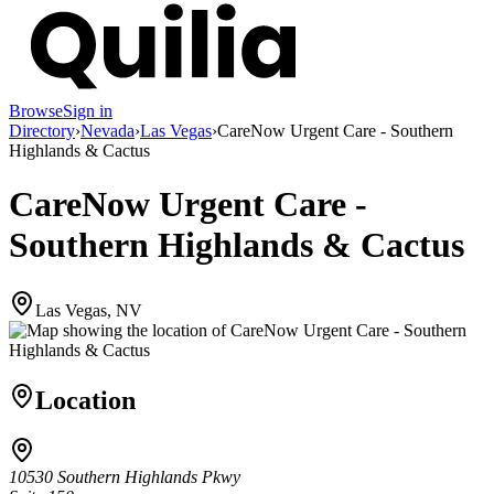
Browse
Sign in
Directory
›
Nevada
›
Las Vegas
›
CareNow Urgent Care - Southern
Highlands & Cactus
CareNow Urgent Care -
Southern Highlands & Cactus
Las Vegas, NV
Location
10530 Southern Highlands Pkwy