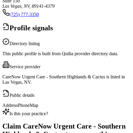
Suite 150
Las Vegas, NV, 89141-4379
(725) 777-3350
Profile signals
Directory listing
This public profile is built from Quilia provider directory data.
Service provider
CareNow Urgent Care - Southern Highlands & Cactus is listed in
Las Vegas, NV.
Public details
Address
Phone
Map
Is this your practice?
Claim
CareNow Urgent Care - Southern