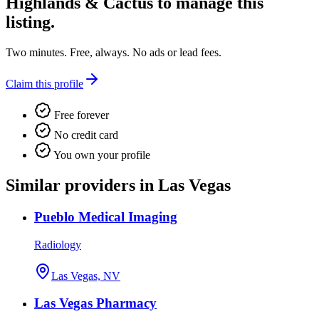
Highlands & Cactus
to manage this
listing.
Two minutes. Free, always. No ads or lead fees.
Claim this profile
Free forever
No credit card
You own your profile
Similar providers in Las Vegas
Pueblo Medical Imaging
Radiology
Las Vegas, NV
Las Vegas Pharmacy