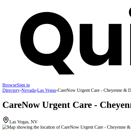
Browse
Sign in
Directory
›
Nevada
›
Las Vegas
›
CareNow Urgent Care - Cheyenne & 
CareNow Urgent Care - Cheye
Las Vegas, NV