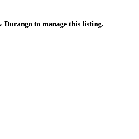
& Durango
to manage this listing.