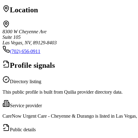
Location
8300 W Cheyenne Ave
Suite 105
Las Vegas, NV, 89129-8403
(702) 656-0911
Profile signals
Directory listing
This public profile is built from Quilia provider directory data.
Service provider
CareNow Urgent Care - Cheyenne & Durango is listed in Las Vegas,
Public details