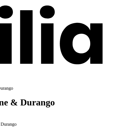
Durango
nne & Durango