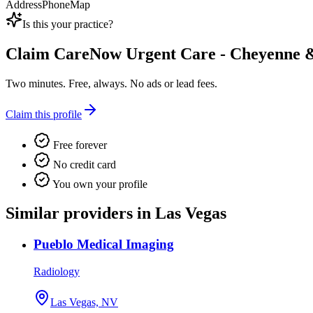
Address
Phone
Map
Is this your practice?
Claim
CareNow Urgent Care - Cheyenne 
Two minutes. Free, always. No ads or lead fees.
Claim this profile
Free forever
No credit card
You own your profile
Similar providers in Las Vegas
Pueblo Medical Imaging
Radiology
Las Vegas, NV