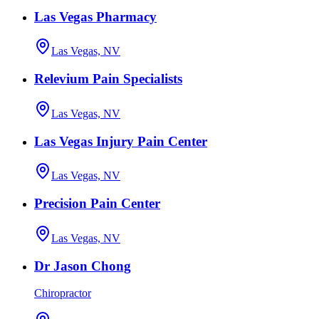
Las Vegas Pharmacy
Las Vegas, NV
Relevium Pain Specialists
Las Vegas, NV
Las Vegas Injury Pain Center
Las Vegas, NV
Precision Pain Center
Las Vegas, NV
Dr Jason Chong
Chiropractor