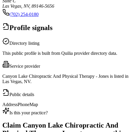
Suite C
Las Vegas, NV, 89146-5656
(702) 254-0180
Profile signals
Directory listing
This public profile is built from Quilia provider directory data.
Service provider
Canyon Lake Chiropractic And Physical Therapy - Jones is listed in
Las Vegas, NV.
Public details
Address
Phone
Map
Is this your practice?
Claim
Canyon Lake Chiropractic And