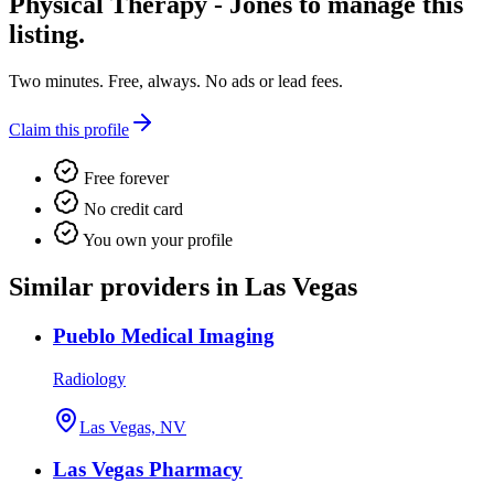
Physical Therapy - Jones
to manage this
listing.
Two minutes. Free, always. No ads or lead fees.
Claim this profile
Free forever
No credit card
You own your profile
Similar providers in Las Vegas
Pueblo Medical Imaging
Radiology
Las Vegas, NV
Las Vegas Pharmacy