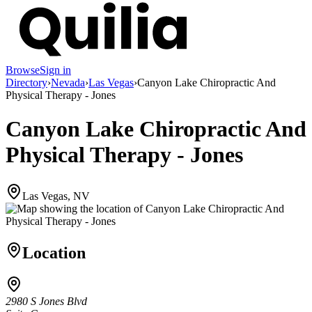
Browse
Sign in
Directory
›
Nevada
›
Las Vegas
›
Canyon Lake Chiropractic And
Physical Therapy - Jones
Canyon Lake Chiropractic And
Physical Therapy - Jones
Las Vegas, NV
Location
2980 S Jones Blvd