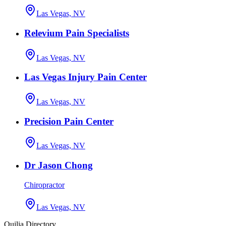
Las Vegas, NV
Relevium Pain Specialists
Las Vegas, NV
Las Vegas Injury Pain Center
Las Vegas, NV
Precision Pain Center
Las Vegas, NV
Dr Jason Chong
Chiropractor
Las Vegas, NV
Quilia Directory