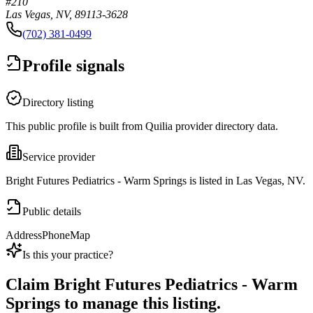
#210
Las Vegas, NV, 89113-3628
(702) 381-0499
Profile signals
Directory listing
This public profile is built from Quilia provider directory data.
Service provider
Bright Futures Pediatrics - Warm Springs is listed in Las Vegas, NV.
Public details
Address
Phone
Map
Is this your practice?
Claim
Bright Futures Pediatrics - Warm
Springs
to manage this listing.