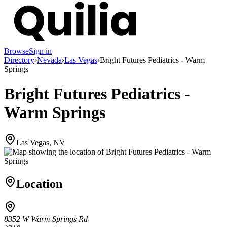
Browse
Sign in
Directory
›
Nevada
›
Las Vegas
›
Bright Futures Pediatrics - Warm
Springs
Bright Futures Pediatrics -
Warm Springs
Las Vegas, NV
Location
8352 W Warm Springs Rd