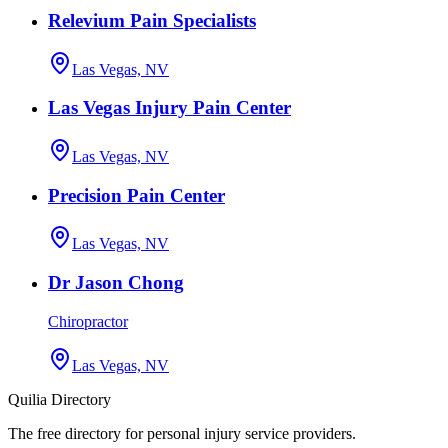
Relevium Pain Specialists
Las Vegas, NV
Las Vegas Injury Pain Center
Las Vegas, NV
Precision Pain Center
Las Vegas, NV
Dr Jason Chong
Chiropractor
Las Vegas, NV
Quilia Directory
The free directory for personal injury service providers.