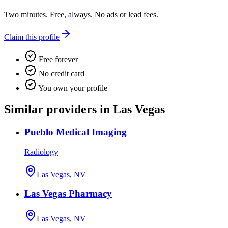
Two minutes. Free, always. No ads or lead fees.
Claim this profile
Free forever
No credit card
You own your profile
Similar providers in Las Vegas
Pueblo Medical Imaging
Radiology
Las Vegas, NV
Las Vegas Pharmacy
Las Vegas, NV