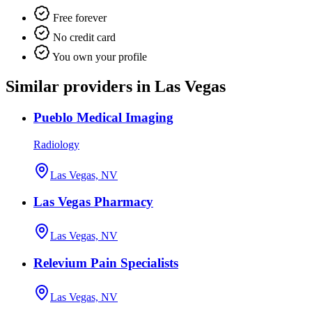
Free forever
No credit card
You own your profile
Similar providers in Las Vegas
Pueblo Medical Imaging
Radiology
Las Vegas, NV
Las Vegas Pharmacy
Las Vegas, NV
Relevium Pain Specialists
Las Vegas, NV