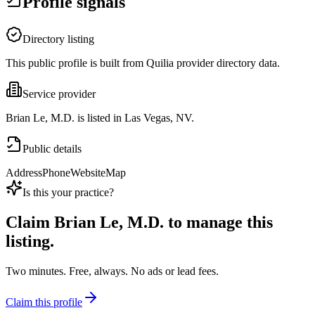
Profile signals
Directory listing
This public profile is built from Quilia provider directory data.
Service provider
Brian Le, M.D. is listed in Las Vegas, NV.
Public details
Address
Phone
Website
Map
Is this your practice?
Claim
Brian Le, M.D.
to manage this
listing.
Two minutes. Free, always. No ads or lead fees.
Claim this profile