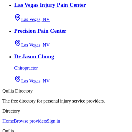
Las Vegas Injury Pain Center
Las Vegas, NV
Precision Pain Center
Las Vegas, NV
Dr Jason Chong
Chiropractor
Las Vegas, NV
Quilia Directory
The free directory for personal injury service providers.
Directory
Home
Browse providers
Sign in
Quilia