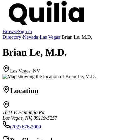
Browse
Sign in
Directory
›
Nevada
›
Las Vegas
›
Brian Le, M.D.
Brian Le, M.D.
Las Vegas, NV
Location
1641 E Flamingo Rd
Las Vegas, NV, 89119-5257
(702) 676-2000