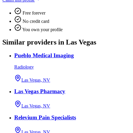
Free forever
No credit card
You own your profile
Similar providers in Las Vegas
Pueblo Medical Imaging
Radiology
Las Vegas, NV
Las Vegas Pharmacy
Las Vegas, NV
Relevium Pain Specialists
Las Vegas, NV