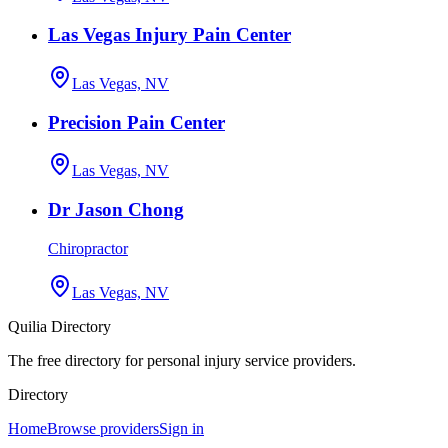
Las Vegas Injury Pain Center
Las Vegas, NV
Precision Pain Center
Las Vegas, NV
Dr Jason Chong
Chiropractor
Las Vegas, NV
Quilia Directory
The free directory for personal injury service providers.
Directory
Home
Browse providers
Sign in