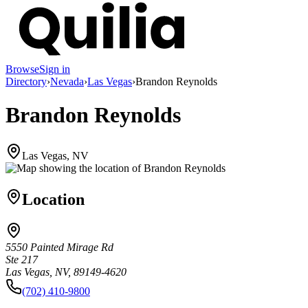
Browse
Sign in
Directory
›
Nevada
›
Las Vegas
›
Brandon Reynolds
Brandon Reynolds
Las Vegas, NV
Location
5550 Painted Mirage Rd
Ste 217
Las Vegas, NV, 89149-4620
(702) 410-9800