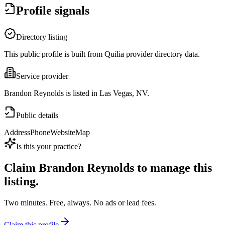
Profile signals
Directory listing
This public profile is built from Quilia provider directory data.
Service provider
Brandon Reynolds is listed in Las Vegas, NV.
Public details
Address
Phone
Website
Map
Is this your practice?
Claim
Brandon Reynolds
to manage this
listing.
Two minutes. Free, always. No ads or lead fees.
Claim this profile