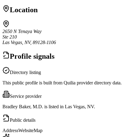
Location
2650 N Tenaya Way
Ste 210
Las Vegas, NV, 89128-1106
Profile signals
Directory listing
This public profile is built from Quilia provider directory data.
Service provider
Bradley Baker, M.D. is listed in Las Vegas, NV.
Public details
Address
Website
Map