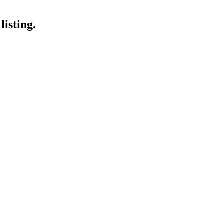
listing.