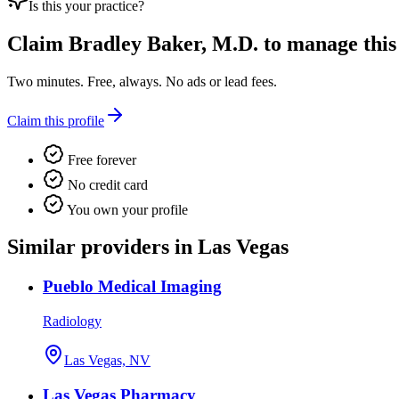
Is this your practice?
Claim
Bradley Baker, M.D.
to manage this 
Two minutes. Free, always. No ads or lead fees.
Claim this profile
Free forever
No credit card
You own your profile
Similar providers in Las Vegas
Pueblo Medical Imaging
Radiology
Las Vegas, NV
Las Vegas Pharmacy