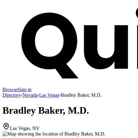
Browse
Sign in
Directory
›
Nevada
›
Las Vegas
›
Bradley Baker, M.D.
Bradley Baker, M.D.
Las Vegas, NV