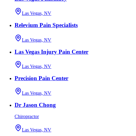
Las Vegas, NV
Relevium Pain Specialists
Las Vegas, NV
Las Vegas Injury Pain Center
Las Vegas, NV
Precision Pain Center
Las Vegas, NV
Dr Jason Chong
Chiropractor
Las Vegas, NV