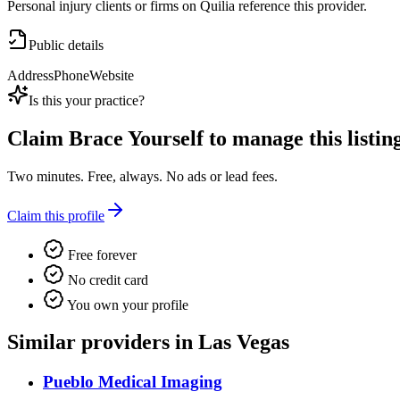
Personal injury clients or firms on Quilia reference this provider.
Public details
Address
Phone
Website
Is this your practice?
Claim
Brace Yourself
to manage this listing
Two minutes. Free, always. No ads or lead fees.
Claim this profile
Free forever
No credit card
You own your profile
Similar providers in Las Vegas
Pueblo Medical Imaging