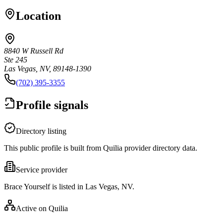
Location
8840 W Russell Rd
Ste 245
Las Vegas, NV, 89148-1390
(702) 395-3355
Profile signals
Directory listing
This public profile is built from Quilia provider directory data.
Service provider
Brace Yourself is listed in Las Vegas, NV.
Active on Quilia