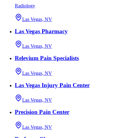
Radiology
Las Vegas, NV
Las Vegas Pharmacy
Las Vegas, NV
Relevium Pain Specialists
Las Vegas, NV
Las Vegas Injury Pain Center
Las Vegas, NV
Precision Pain Center
Las Vegas, NV