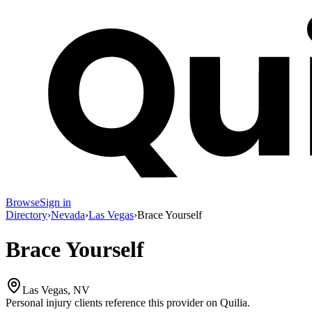
Browse
Sign in
Directory
›
Nevada
›
Las Vegas
›
Brace Yourself
Brace Yourself
Las Vegas, NV
Personal injury clients reference this provider on
Quilia
.