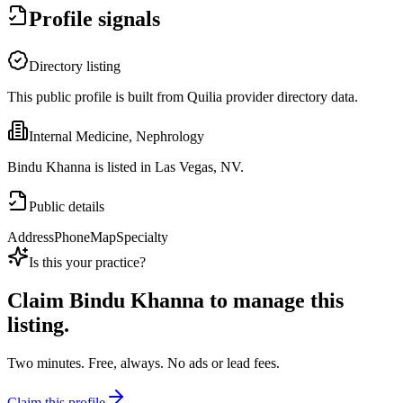
Profile signals
Directory listing
This public profile is built from Quilia provider directory data.
Internal Medicine, Nephrology
Bindu Khanna is listed in Las Vegas, NV.
Public details
Address
Phone
Map
Specialty
Is this your practice?
Claim
Bindu Khanna
to manage this
listing.
Two minutes. Free, always. No ads or lead fees.
Claim this profile