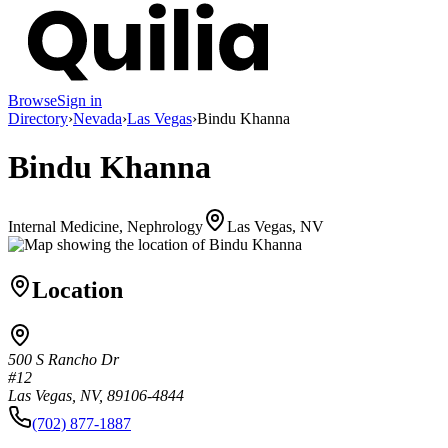
Browse
Sign in
Directory
›
Nevada
›
Las Vegas
›
Bindu Khanna
Bindu Khanna
Internal Medicine, Nephrology
Las Vegas, NV
Location
500 S Rancho Dr
#12
Las Vegas, NV, 89106-4844
(702) 877-1887