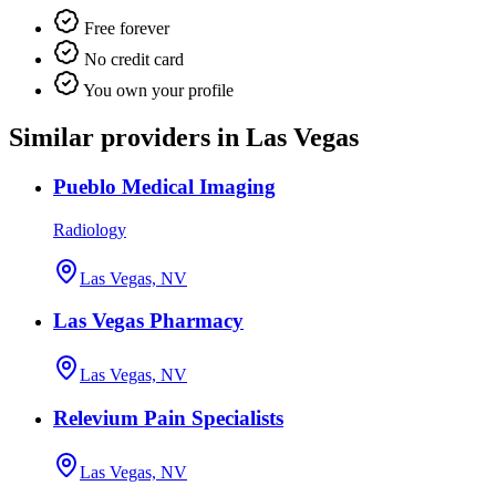
Free forever
No credit card
You own your profile
Similar providers in Las Vegas
Pueblo Medical Imaging
Radiology
Las Vegas, NV
Las Vegas Pharmacy
Las Vegas, NV
Relevium Pain Specialists
Las Vegas, NV