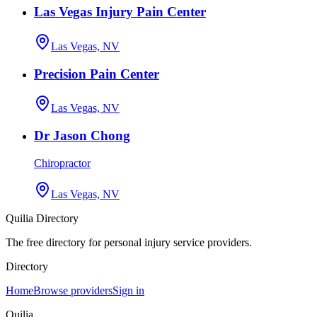
Las Vegas Injury Pain Center
Las Vegas, NV
Precision Pain Center
Las Vegas, NV
Dr Jason Chong
Chiropractor
Las Vegas, NV
Quilia Directory
The free directory for personal injury service providers.
Directory
Home
Browse providers
Sign in
Quilia