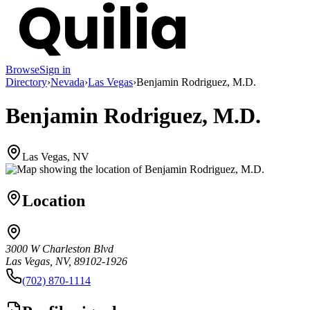
Browse
Sign in
Directory
›
Nevada
›
Las Vegas
›
Benjamin Rodriguez, M.D.
Benjamin Rodriguez, M.D.
Las Vegas, NV
Location
3000 W Charleston Blvd
Las Vegas, NV, 89102-1926
(702) 870-1114