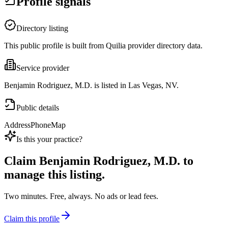
Profile signals
Directory listing
This public profile is built from Quilia provider directory data.
Service provider
Benjamin Rodriguez, M.D. is listed in Las Vegas, NV.
Public details
Address
Phone
Map
Is this your practice?
Claim
Benjamin Rodriguez, M.D.
to
manage this listing.
Two minutes. Free, always. No ads or lead fees.
Claim this profile