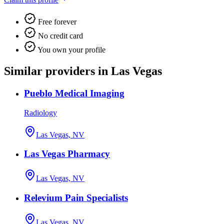
Free forever
No credit card
You own your profile
Similar providers in Las Vegas
Pueblo Medical Imaging
Radiology
Las Vegas, NV
Las Vegas Pharmacy
Las Vegas, NV
Relevium Pain Specialists
Las Vegas, NV