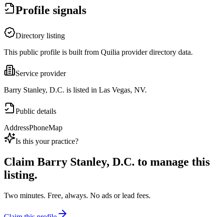
Profile signals
Directory listing
This public profile is built from Quilia provider directory data.
Service provider
Barry Stanley, D.C. is listed in Las Vegas, NV.
Public details
Address
Phone
Map
Is this your practice?
Claim
Barry Stanley, D.C.
to manage this
listing.
Two minutes. Free, always. No ads or lead fees.
Claim this profile