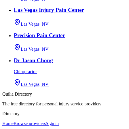
Las Vegas Injury Pain Center
Las Vegas, NV
Precision Pain Center
Las Vegas, NV
Dr Jason Chong
Chiropractor
Las Vegas, NV
Quilia Directory
The free directory for personal injury service providers.
Directory
Home
Browse providers
Sign in