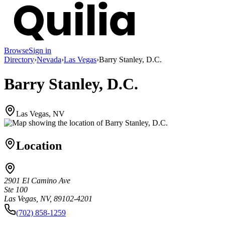
Browse
Sign in
Directory
›
Nevada
›
Las Vegas
›
Barry Stanley, D.C.
Barry Stanley, D.C.
Las Vegas, NV
Location
2901 El Camino Ave
Ste 100
Las Vegas, NV, 89102-4201
(702) 858-1259